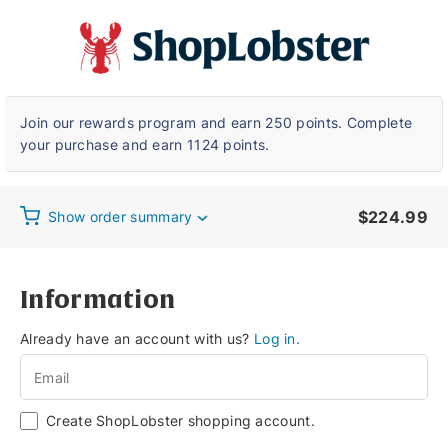
Checkout
Join our rewards program and earn 250 points. Complete
your purchase and earn 1124 points.
$
224.99
Show order summary
Information
Already have an account with us?
Log in.
Create ShopLobster shopping account.