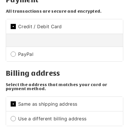
All transactions are secure and encrypted.
Credit / Debit Card
PayPal
Billing address
Select the address that matches your card or
payment method.
Same as shipping address
Use a different billing address