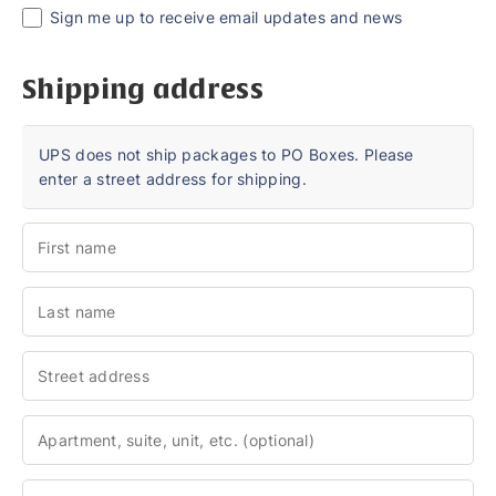
Sign me up to receive email updates and news
Shipping address
UPS does not ship packages to PO Boxes. Please
enter a street address for shipping.