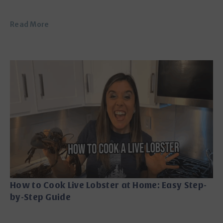
Read More
How to Cook Live Lobster at Home: Easy Step-
by-Step Guide