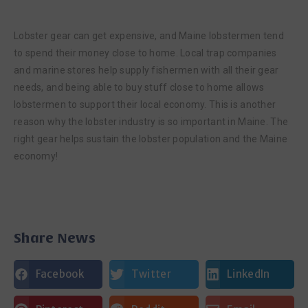
Lobster gear can get expensive, and Maine lobstermen tend
to spend their money close to home. Local trap companies
and marine stores help supply fishermen with all their gear
needs, and being able to buy stuff close to home allows
lobstermen to support their local economy. This is another
reason why the lobster industry is so important in Maine. The
right gear helps sustain the lobster population and the Maine
economy!
Share News
Facebook
Twitter
LinkedIn