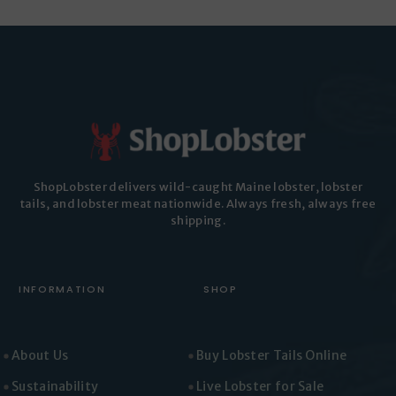
ShopLobster delivers wild-caught Maine lobster, lobster
tails, and lobster meat nationwide. Always fresh, always free
shipping.
INFORMATION
SHOP
About Us
Buy Lobster Tails Online
Sustainability
Live Lobster for Sale