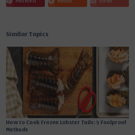
Pinterest
Reddit
Email
Similar Topics
How to Cook Frozen Lobster Tails: 5 Foolproof
Methods