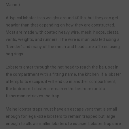
Maine.)
A typical lobster trap weighs around 40 lbs. but they can get
heavier than that depending on how they are constructed.
Most are made with coated heavy wire, mesh, hoops, cleats,
vents, weights, and runners. The wire is manipulated using a
“bender” and many of the mesh and heads are affixed using
hog rings.
Lobsters enter through the net head to reach the bait, set in
the compartment with a fitting name, the kitchen. If a lobster
attempts to escape, it will end up in another compartment,
the bedroom. Lobsters remain in the bedroom until a
fisherman retrieves the trap.
Maine lobster traps must have an escape vent that is small
enough for legal-size lobsters to remain trapped but large
enough to allow smaller lobsters to escape. Lobster traps are