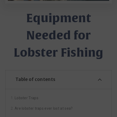
Equipment
Needed for
Lobster Fishing
Table of contents
Lobster Traps
Are lobster traps ever lost at sea?