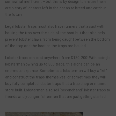
somewhat inefficient – but this is by design to ensure there
are plenty of lobsters left in the ocean to breed and catch in
the future.
Legal lobster traps must also have runners that assist with
hauling the trap over the side of the boat but that also help
prevent lobster claws from being caught between the bottom
of the trap and the boat as the traps are hauled.
Lobster traps can cost anywhere from $130-200! With a single
lobsterman owning up to 800 traps, this alone can be an
enormous expense. Sometimes a lobsterman will buy a “kit”
and construct the traps themselves, or sometimes they will
buy fully completed lobster traps that a trap shop or marine
store built. Lobstermen also sell “secondhand” lobster traps to
friends and younger fishermen that are just getting started.