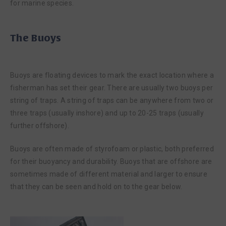
for marine species.
The Buoys
Buoys are floating devices to mark the exact location where a
fisherman has set their gear. There are usually two buoys per
string of traps. A string of traps can be anywhere from two or
three traps (usually inshore) and up to 20-25 traps (usually
further offshore).
Buoys are often made of styrofoam or plastic, both preferred
for their buoyancy and durability. Buoys that are offshore are
sometimes made of different material and larger to ensure
that they can be seen and hold on to the gear below.