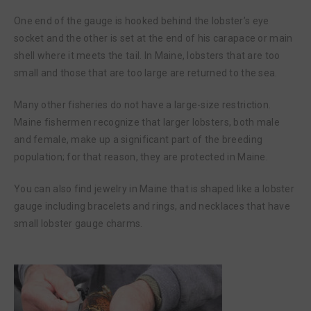
One end of the gauge is hooked behind the lobster’s eye
socket and the other is set at the end of his carapace or main
shell where it meets the tail. In Maine, lobsters that are too
small and those that are too large are returned to the sea.
Many other fisheries do not have a large-size restriction.
Maine fishermen recognize that larger lobsters, both male
and female, make up a significant part of the breeding
population; for that reason, they are protected in Maine.
You can also find jewelry in Maine that is shaped like a lobster
gauge including bracelets and rings, and necklaces that have
small lobster gauge charms.