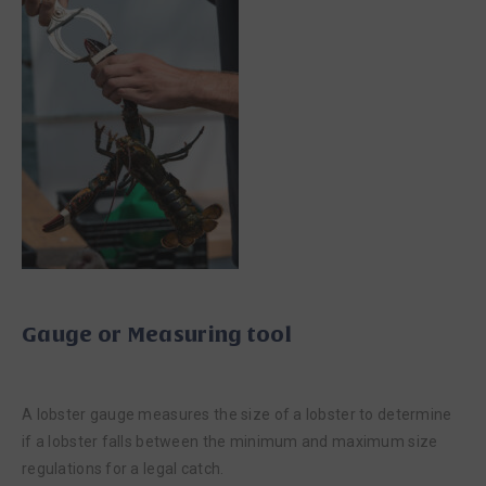
Gauge or Measuring tool
A lobster gauge measures the size of a lobster to determine
if a lobster falls between the minimum and maximum size
regulations for a legal catch.