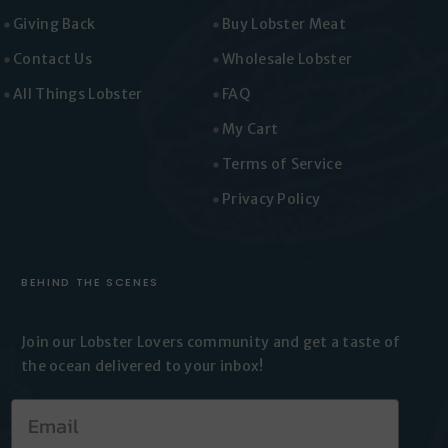
Giving Back
Buy Lobster Meat
Contact Us
Wholesale Lobster
All Things Lobster
FAQ
My Cart
Terms of Service
Privacy Policy
BEHIND THE SCENES
Join our Lobster Lovers
community and get a taste of
the
ocean delivered to your inbox!