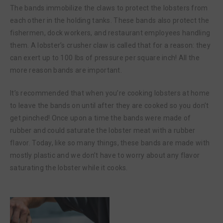
The bands immobilize the claws to protect the lobsters from
each other in the holding tanks. These bands also protect the
fishermen, dock workers, and restaurant employees handling
them. A lobster’s crusher claw is called that for a reason: they
can exert up to 100 lbs of pressure per square inch! All the
more reason bands are important.
It’s recommended that when you’re cooking lobsters at home
to leave the bands on until after they are cooked so you don’t
get pinched! Once upon a time the bands were made of
rubber and could saturate the lobster meat with a rubber
flavor. Today, like so many things, these bands are made with
mostly plastic and we don’t have to worry about any flavor
saturating the lobster while it cooks.