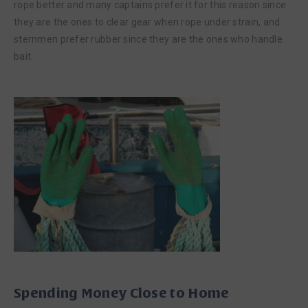
rope better and many captains prefer it for this reason since
they are the ones to clear gear when rope under strain, and
sternmen prefer rubber since they are the ones who handle
bait.
Spending Money Close to Home