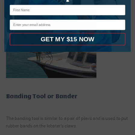
GET MY $15 NOW
Banding Tool or Bander
The banding tool is similar to a pair of pliers and is used to put
rubber bands on the lobster’s claws.