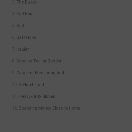
The Buoys
Bait bag
Bait
Gaff Hook
Hauler
Banding Tool or Bander
Gauge or Measuring tool
V-Notch Tool
Heavy-Duty Gloves
Spending Money Close to Home