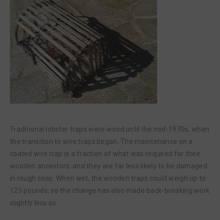
Traditional lobster traps were wood until the mid-1970s, when
the transition to wire traps began. The maintenance on a
coated wire trap is a fraction of what was required for their
wooden ancestors, and they are far less likely to be damaged
in rough seas. When wet, the wooden traps could weigh up to
125 pounds, so the change has also made back-breaking work
slightly less so.