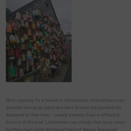
When applying for a license to fish lobsters, a fisherman must
describe their buoy colors and have at least one prominently
displayed on their boat – usually a display buoy is affixed to
the roof of the boat. Lobstermen can change their buoy colors
but they must notify the Department of Marine Resources.