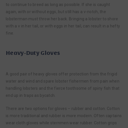
to continue to breed as long as possible. If she is caught
again, with or without eggs, but still has a v-notch, the
lobsterman must throw her back. Bringing a lobster to shore
with a v in her tail, or with eggs in her tail, can result in a hefty
fine.
Heavy-Duty Gloves
A good pair of heavy gloves offer protection from the frigid
water and wind and spare lobster fishermen from pain when
handling lobsters and the fierce toothsome of spiny fish that
end up in traps as bycatch.
There are two options for gloves – rubber and cotton. Cotton
is more traditional and rubber is more modern. Often captains
wear cloth gloves while sternmen wear rubber. Cotton grips