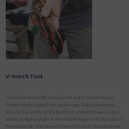
V-Notch Tool
This tool is essentially a hole punch and is used to mark a
female lobster caught with visible eggs. Many lobstermen
also use the small v at the bottom of a lobster measure (see
above) to tear a small v in the second flipper from the right of
the lobster tail. This does not harm the lobster and allows her