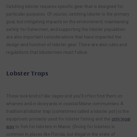
Catching lobster requires specific gear that is designed for
particular purposes. Of course, catching lobster is the primary
goal, but mitigating impacts on the environment, maintaining
safety for fishermen, and supporting the lobster population
are also important considerations that have impacted the
design and function of lobster gear. There are also rules and
regulations that lobstermen must follow.
Lobster Traps
These look kind of like cages and you’ll often find them on
wharves and in dooryards in coastal Maine communities. A
traditional lobster trap (sometimes called a lobster pot) is the
equipment primarily used for lobster fishing and the
only legal
way
to fish for lobsters in Maine. (Diving for lobsters is
common in places like Florida, but illegal in the state of