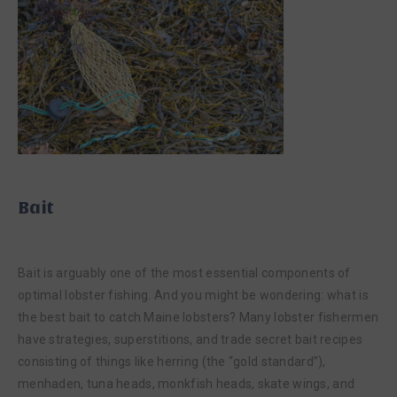
Bait
Bait is arguably one of the most essential components of
optimal lobster fishing. And you might be wondering: what is
the best bait to catch Maine lobsters? Many lobster fishermen
have strategies, superstitions, and trade secret bait recipes
consisting of things like herring (the “gold standard”),
menhaden, tuna heads, monkfish heads, skate wings, and