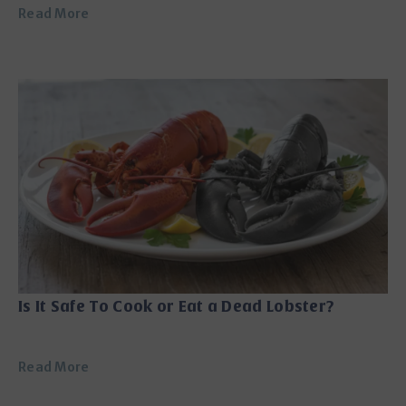
Read More
Is It Safe To Cook or Eat a Dead Lobster?
Read More