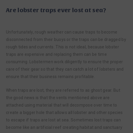
Are lobster traps ever lost at sea?
Unfortunately, rough weather can cause traps to become
disconnected from their buoys or the traps can be dragged by
rough tides and currents. This is not ideal, because lobster
traps are expensive and replacing them can be time
consuming. Lobstermen work diligently to ensure the proper
care of their gear so that they can catch a lot of lobsters and
ensure that their business remains profitable.
When traps are lost, they are referred to as ghost gear. But
the good news is that the vents mentioned above are
attached using material that will decompose over time to
create a bigger hole that allows all lobster and other species
to escape if traps are lost at sea. Sometimes lost traps can
become like an artificial reef creating habitat and sanctuary