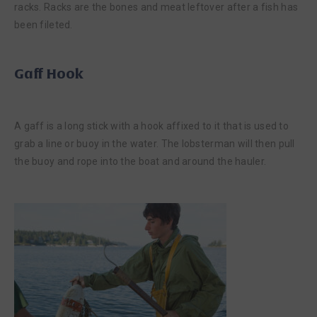
racks. Racks are the bones and meat leftover after a fish has
been fileted.
Gaff Hook
A gaff is a long stick with a hook affixed to it that is used to
grab a line or buoy in the water. The lobsterman will then pull
the buoy and rope into the boat and around the hauler.