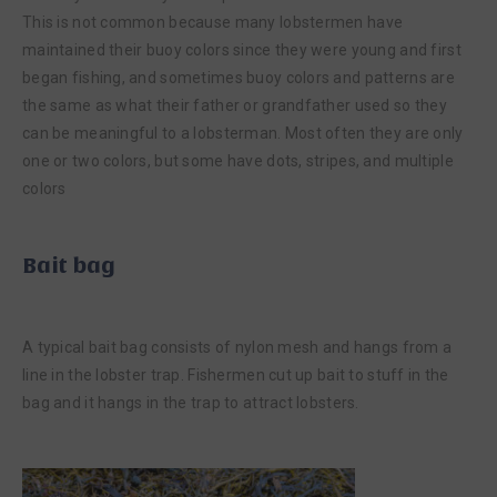
This is not common because many lobstermen have
maintained their buoy colors since they were young and first
began fishing, and sometimes buoy colors and patterns are
the same as what their father or grandfather used so they
can be meaningful to a lobsterman. Most often they are only
one or two colors, but some have dots, stripes, and multiple
colors
Bait bag
A typical bait bag consists of nylon mesh and hangs from a
line in the lobster trap. Fishermen cut up bait to stuff in the
bag and it hangs in the trap to attract lobsters.