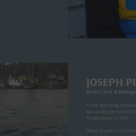
JOSEPH P
Board Chair & Managi
After spending virtuall
was easily persuaded to
ShopLobster to life.
When Joseph is not thi