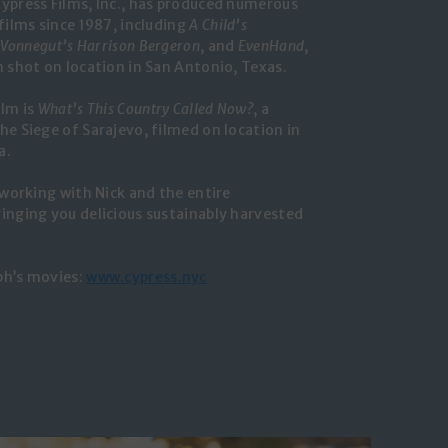
ypress Films, Inc., has produced numerous
films since 1987, including
A Child’s
 Vonnegut’s Harrison Bergeron
, and
EvenHand
,
m shot on location in San Antonio, Texas.
ilm is
What’s This Country Called Now?
, a
he Siege of Sarajevo, filmed on location in
a.
 working with Nick and the entire
inging you delicious sustainably harvested
ph’s movies:
www.cypress.nyc