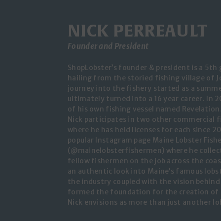
NICK PERREAULT
Founder and President
ShopLobster’s founder & president is a 5th
hailing from the storied fishing village of 
journey into the fishery started as a summe
ultimately turned into a 16 year career. In 
of his own fishing vessel named Revelation.
Nick participates in two other commercial fi
where he has held licenses for each since 20
popular Instagram page Maine Lobster Fis
(@mainelobsterfishermen) where he collec
fellow fishermen on the job across the coas
an authentic look into Maine’s famous lobste
the industry coupled with the vision behin
formed the foundation for the creation of
Nick envisions as more than just another lob