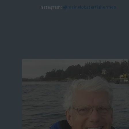
Instagram:
@mainelobsterfishermen