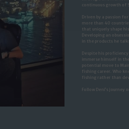
continuous growth of 
Driven by a passion fo
more than 40 countries
that uniquely shape hi
Developing an obsessio
in the products he tal
Despite his proficiency
immerse himself in the
potential move to Main
fishing career. Who kno
fishing rather than d
Follow Deni’s journey 