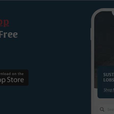
pp
Free