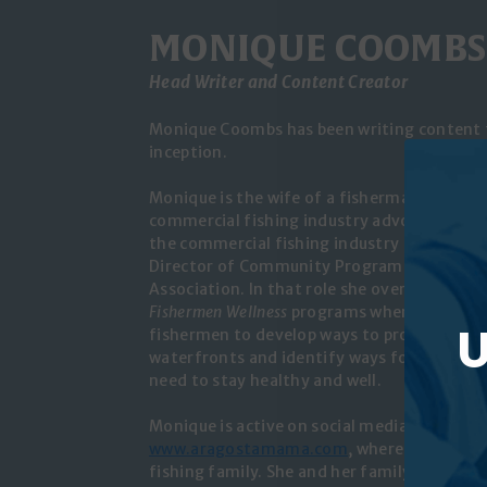
MONIQUE COOMBS
Head Writer and Content Creator
Monique Coombs has been writing content f
inception.
Monique is the wife of a fisherman, mom o
commercial fishing industry advocate. Mon
the commercial fishing industry for 15 years
Director of Community Programs for the M
Association. In that role she oversees MCFA
Fishermen Wellness
programs where she work
U
fishermen to develop ways to protect and r
waterfronts and identify ways for fisherme
need to stay healthy and well.
Monique is active on social media and has h
www.aragostamama.com
, where she shares 
fishing family. She and her family live on 