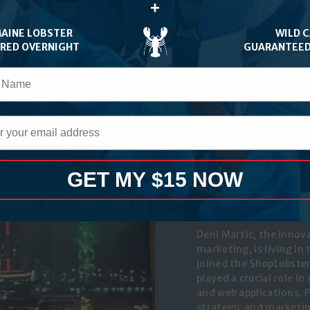
+
orite food is lobster, of
MAINE LOBSTER
WILD 
ERED OVERNIGHT
GUARANTEED
GET MY $15 NOW
DENI MAR
Tech & Marketing
Deni Martic, the innov
marketing, is living in
joined the ShopLobster
played a crucial role i
and web applications. 
strategic and marketing