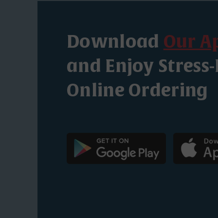
Download
Our A
and Enjoy Stress-
Online Ordering