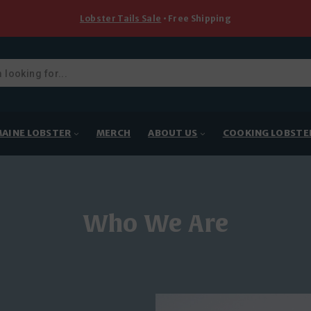
Lobster Tails Sale
• Free Shipping
ducts
rch
AINE LOBSTER
MERCH
ABOUT US
COOKING LOBSTE
Who We Are