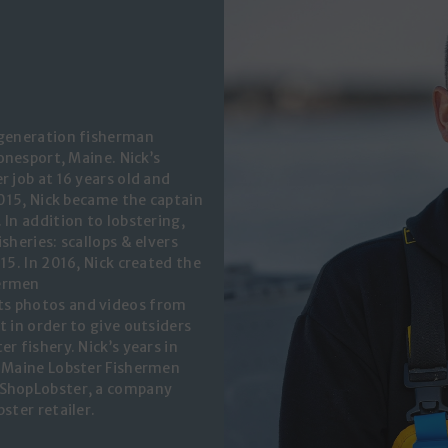
 generation fisherman
Jonesport, Maine. Nick’s
r job at 16 years old and
2015, Nick became the captain
 In addition to lobstering,
sheries: scallops & elvers
15. In 2016, Nick created the
hermen
ts photos and videos from
t in order to give outsiders
r fishery. Nick’s years in
d Maine Lobster Fishermen
 ShopLobster, a company
ster retailer.