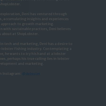
ShopLobster.
r exploration, Deni has ventured through
, accumulating insights and experiences
s approach to growth marketing.
n with sustainable practices, Deni believes
ks about at ShopLobster.
 in tech and marketing, Deni has a desire to
 lobster fishing industry. Contemplating a
e, he wants to try his hand at a lobster
ws, perhaps his true calling lies in lobster
evelopment and marketing.
on Instagram:
@dubsster