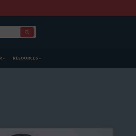
R
RESOURCES