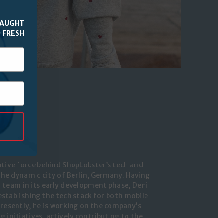
CAUGHT
 FRESH
TIC
ative force behind ShopLobster’s tech and
 the dynamic city of Berlin, Germany. Having
 team in its early development phase, Deni
n establishing the tech stack for both mobile
Presently, he is working on the company’s
 initiatives, actively contributing to the