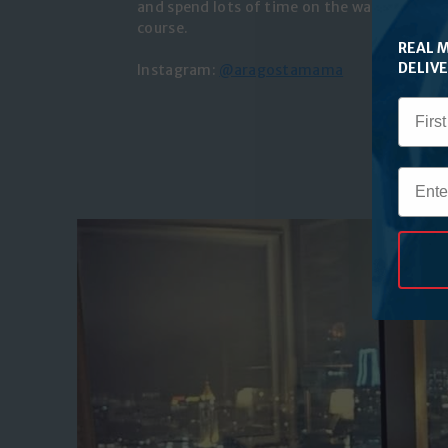
and spend lots of time on the water. Her fav
course.
REAL 
DELIV
Instagram:
@aragostamama