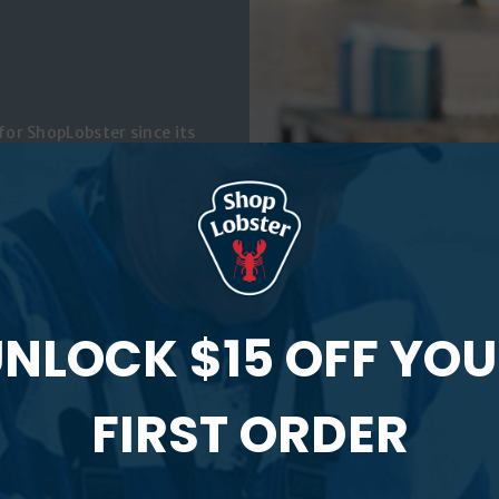
or ShopLobster since its
f two fishermen, and a
ique has been working for
 and she is currently the
aine Coast Fishermen’s
’s
Working Waterfront
and
s closely with commercial
NLOCK $15 OFF YO
evitalize Maine’s working
n to access the help they
FIRST ORDER
er own website,
a bit about her life as a
the shore in midcoast Maine