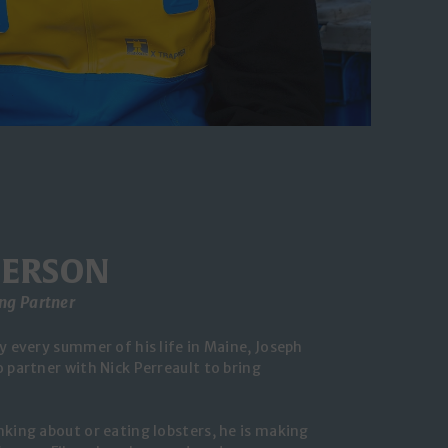
IERSON
ng Partner
y every summer of his life in Maine, Joseph
 partner with Nick Perreault to bring
nking about or eating lobsters, he is making