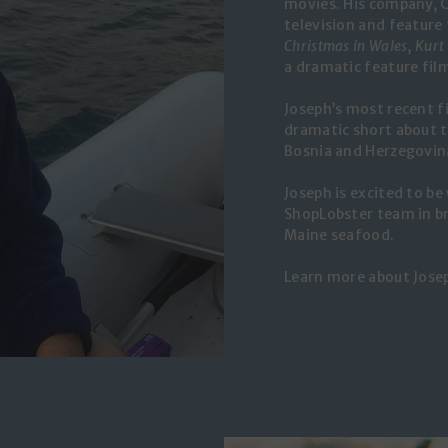
movies. His company, C
television and feature 
Christmas in Wales
,
Kurt
a dramatic feature fil
Joseph’s most recent f
dramatic short about t
Bosnia and Herzegovin
Joseph is excited to be
ShopLobster team in br
Maine seafood.
Learn more about Jose