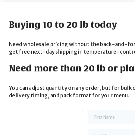
Buying 10 to 20 lb today
Need wholesale pricing without the back-and-forth?
get free next-day shipping in temperature-contr
Need more than 20 lb or pl
You can adjust quantity on any order, but for bulk 
delivery timing, and pack format for your menu.