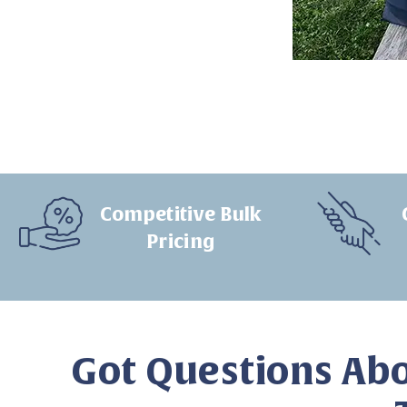
Competitive Bulk
Pricing
Got Questions Abo