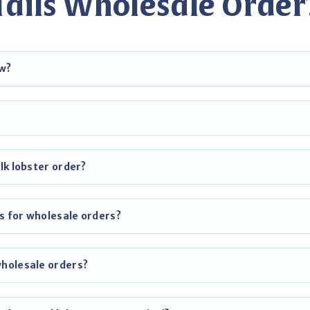
Tails Wholesale Order
ow?
lk lobster order?
s for wholesale orders?
wholesale orders?