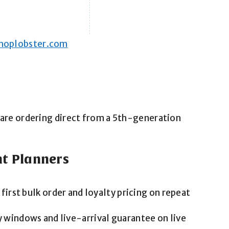
hoplobster.com
ou are ordering direct from a 5th-generation
nt Planners
 first bulk order and loyalty pricing on repeat
 windows and live-arrival guarantee on live