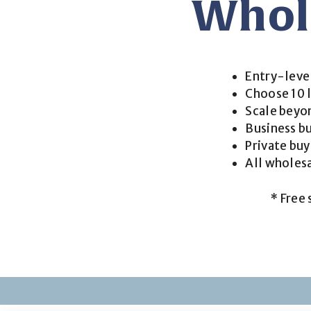
Whol
Entry-leve
Choose 10 l
Scale beyon
Business bu
Private bu
All wholes
* Free