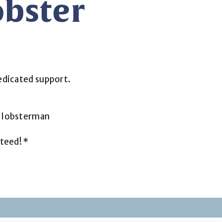
bster
edicated support.
n lobsterman
teed! *