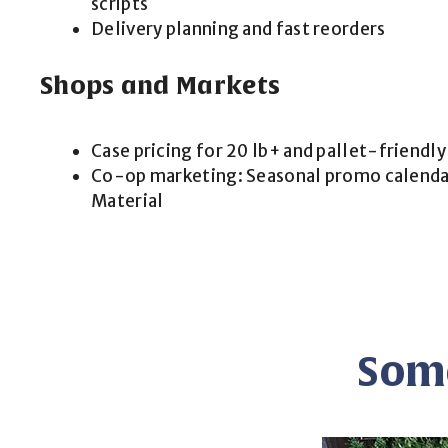
scripts
Delivery planning and fast reorders
Shops and Markets
Case pricing for 20 lb+ and pallet-friendly
Co-op marketing: Seasonal promo calendar
Material
Some