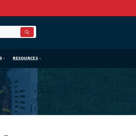
R
RESOURCES