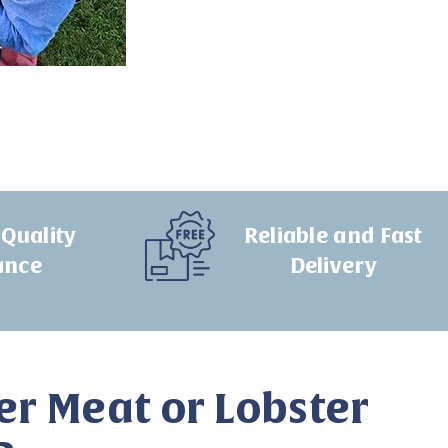
Quality
Reliable and Fast
ance
Delivery
er Meat or Lobster