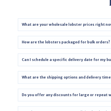
What are your wholesale lobster prices right n
How are the lobsters packaged for bulk orders?
Can I schedule a specific delivery date for my bu
What are the shipping options and delivery time
Do you offer any discounts for large or repeat 