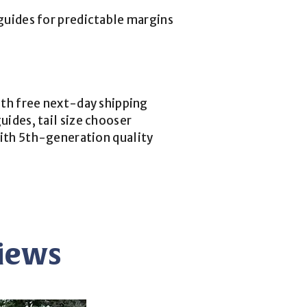
guides for predictable margins
ith free next-day shipping
uides, tail size chooser
ith 5th-generation quality
views