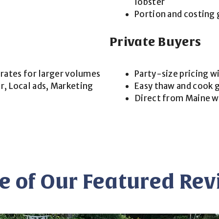
lobster
Portion and costing 
Private Buyers
 rates for larger volumes
Party-size pricing w
, Local ads, Marketing
Easy thaw and cook g
Direct from Maine w
 of Our Featured Re