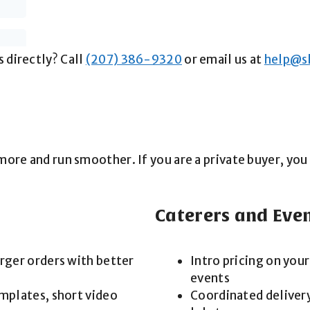
 directly? Call
(207) 386-9320
or email us at
help@s
l more and run smoother. If you are a private buyer, y
Caterers and Eve
arger orders with better
Intro pricing on your
events
emplates, short video
Coordinated delivery