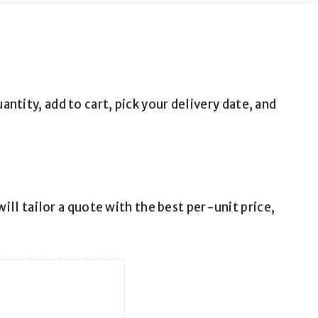
tity, add to cart, pick your delivery date, and
ill tailor a quote with the best per-unit price,