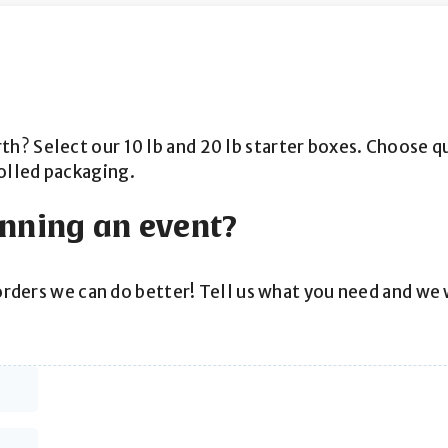
 Select our 10 lb and 20 lb starter boxes. Choose quan
olled packaging.
anning an event?
orders we can do better! Tell us what you need and we w