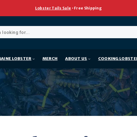
Lobster Tails Sale
• Free Shipping
ducts
rch
AINE LOBSTER
MERCH
ABOUT US
COOKING LOBSTE