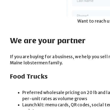
Want to reach us
We are your partner
If you are buying for a business, we help you sel
Maine lobstermen family.
Food Trucks
Preferred wholesale pricing on 20 lb and l
per-unit rates as volume grows
Launch kit: menu cards, QR codes, social t