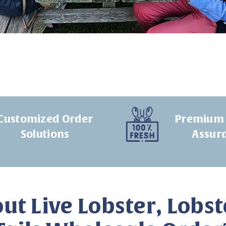
Customized Order
Premium 
Solutions
Assur
ut Live Lobster, Lobst