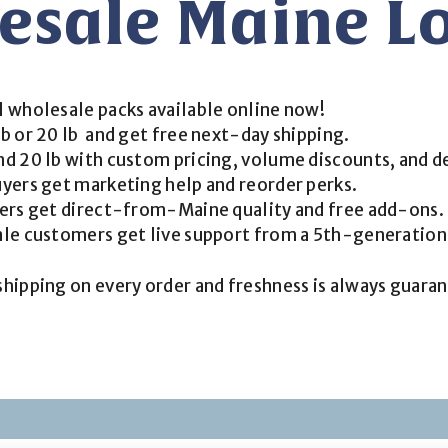
esale Maine Lo
l wholesale packs available online now!
b or 20 lb and get free next-day shipping.
d 20 lb with custom pricing, volume discounts, and d
yers get marketing help and reorder perks.
yers get direct-from-Maine quality and free add-ons.
ale customers get live support from a 5th-generatio
 shipping on every order and freshness is always guaran