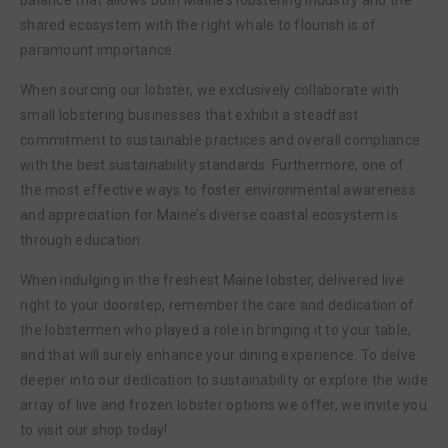
shared ecosystem with the right whale to flourish is of
paramount importance.
When sourcing our lobster, we exclusively collaborate with
small lobstering businesses that exhibit a steadfast
commitment to sustainable practices and overall compliance
with the best sustainability standards. Furthermore, one of
the most effective ways to foster environmental awareness
and appreciation for Maine’s diverse coastal ecosystem is
through education.
When indulging in the freshest Maine lobster, delivered live
right to your doorstep, remember the care and dedication of
the lobstermen who played a role in bringing it to your table,
and that will surely enhance your dining experience. To delve
deeper into our dedication to sustainability or explore the wide
array of live and frozen lobster options we offer, we invite you
to visit our shop today!