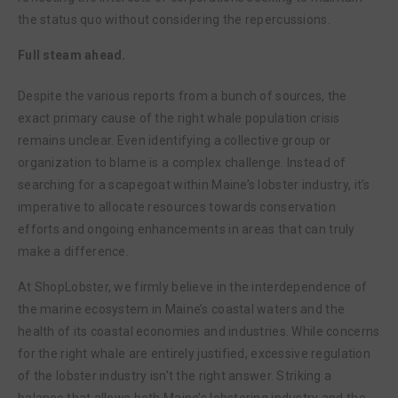
the status quo without considering the repercussions.
Full steam ahead.
Despite the various reports from a bunch of sources, the
exact primary cause of the right whale population crisis
remains unclear. Even identifying a collective group or
organization to blame is a complex challenge. Instead of
searching for a scapegoat within Maine’s lobster industry, it’s
imperative to allocate resources towards conservation
efforts and ongoing enhancements in areas that can truly
make a difference.
At ShopLobster, we firmly believe in the interdependence of
the marine ecosystem in Maine’s coastal waters and the
health of its coastal economies and industries. While concerns
for the right whale are entirely justified, excessive regulation
of the lobster industry isn’t the right answer. Striking a
balance that allows both Maine’s lobstering industry and the