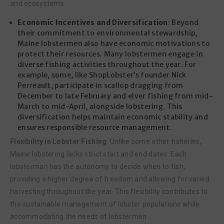
and ecosystems.
Economic Incentives and Diversification
: Beyond
their commitment to environmental stewardship,
Maine lobstermen also have economic motivations to
protect their resources. Many lobstermen engage in
diverse fishing activities throughout the year. For
example, some, like ShopLobster’s founder Nick
Perreault, participate in scallop dragging from
December to late February and elver fishing from mid-
March to mid-April, alongside lobstering. This
diversification helps maintain economic stability and
ensures responsible resource management.
Flexibility in Lobster Fishing
: Unlike some other fisheries,
Maine lobstering lacks strict start and end dates. Each
lobsterman has the autonomy to decide when to fish,
providing a higher degree of freedom and allowing for varied
harvesting throughout the year. This flexibility contributes to
the sustainable management of lobster populations while
accommodating the needs of lobstermen.