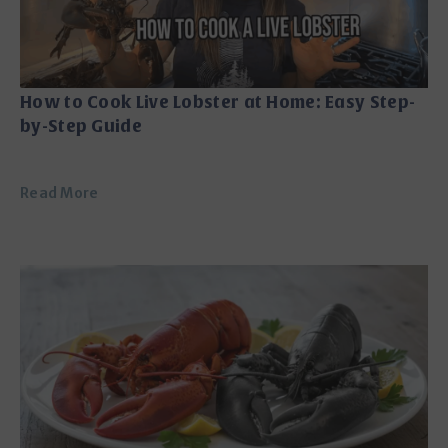
How to Cook Live Lobster at Home: Easy Step-
by-Step Guide
Read More