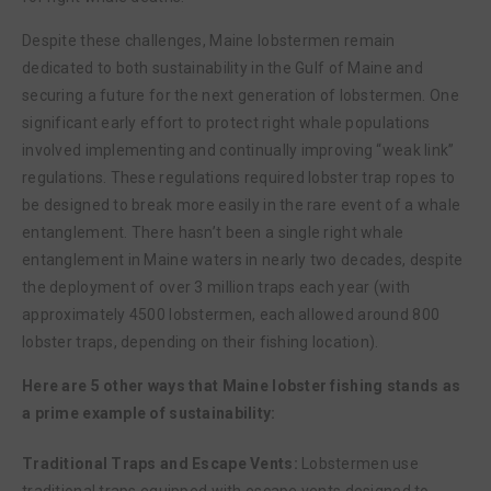
Despite these challenges, Maine lobstermen remain
dedicated to both sustainability in the Gulf of Maine and
securing a future for the next generation of lobstermen. One
significant early effort to protect right whale populations
involved implementing and continually improving “weak link”
regulations. These regulations required lobster trap ropes to
be designed to break more easily in the rare event of a whale
entanglement. There hasn’t been a single right whale
entanglement in Maine waters in nearly two decades, despite
the deployment of over 3 million traps each year (with
approximately 4500 lobstermen, each allowed around 800
lobster traps, depending on their fishing location).
Here are 5 other ways that Maine lobster fishing stands as
a prime example of sustainability:
Traditional Traps and Escape Vents:
Lobstermen use
traditional traps equipped with escape vents designed to