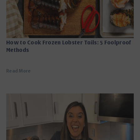
How to Cook Frozen Lobster Tails: 5 Foolproof
Methods
Read More