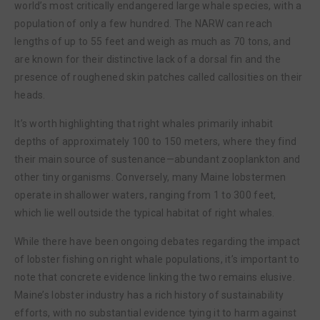
world’s most critically endangered large whale species, with a
population of only a few hundred. The NARW can reach
lengths of up to 55 feet and weigh as much as 70 tons, and
are known for their distinctive lack of a dorsal fin and the
presence of roughened skin patches called callosities on their
heads.
It’s worth highlighting that right whales primarily inhabit
depths of approximately 100 to 150 meters, where they find
their main source of sustenance—abundant zooplankton and
other tiny organisms. Conversely, many Maine lobstermen
operate in shallower waters, ranging from 1 to 300 feet,
which lie well outside the typical habitat of right whales.
While there have been ongoing debates regarding the impact
of lobster fishing on right whale populations, it’s important to
note that concrete evidence linking the two remains elusive.
Maine’s lobster industry has a rich history of sustainability
efforts, with no substantial evidence tying it to harm against