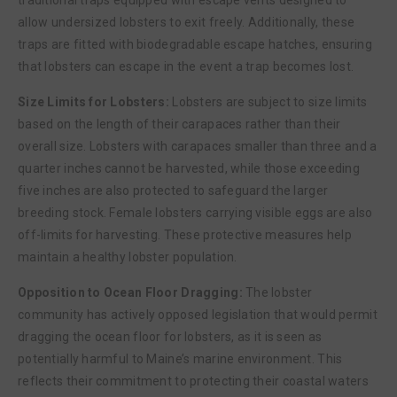
allow undersized lobsters to exit freely. Additionally, these
traps are fitted with biodegradable escape hatches, ensuring
that lobsters can escape in the event a trap becomes lost.
Size Limits for Lobsters:
Lobsters are subject to size limits
based on the length of their carapaces rather than their
overall size. Lobsters with carapaces smaller than three and a
quarter inches cannot be harvested, while those exceeding
five inches are also protected to safeguard the larger
breeding stock. Female lobsters carrying visible eggs are also
off-limits for harvesting. These protective measures help
maintain a healthy lobster population.
Opposition to Ocean Floor Dragging:
The lobster
community has actively opposed legislation that would permit
dragging the ocean floor for lobsters, as it is seen as
potentially harmful to Maine’s marine environment. This
reflects their commitment to protecting their coastal waters