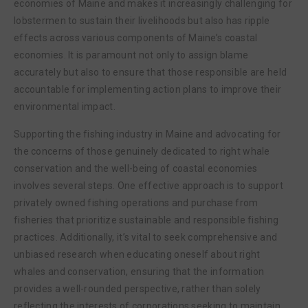
economies of Maine and makes it increasingly challenging for
lobstermen to sustain their livelihoods but also has ripple
effects across various components of Maine’s coastal
economies. It is paramount not only to assign blame
accurately but also to ensure that those responsible are held
accountable for implementing action plans to improve their
environmental impact.
Supporting the fishing industry in Maine and advocating for
the concerns of those genuinely dedicated to right whale
conservation and the well-being of coastal economies
involves several steps. One effective approach is to support
privately owned fishing operations and purchase from
fisheries that prioritize sustainable and responsible fishing
practices. Additionally, it’s vital to seek comprehensive and
unbiased research when educating oneself about right
whales and conservation, ensuring that the information
provides a well-rounded perspective, rather than solely
reflecting the interests of corporations seeking to maintain