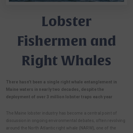
Lobster
Fishermen and
Right Whales
There hasn’t been a single right whale entanglement in
Maine waters in nearly two decades, despite the
deployment of over 3 million lobster traps each year
The Maine lobster industry has become a central point of
discussion in ongoing environmental debates, often revolving
around the North Atlantic right whale (NARW), one of the