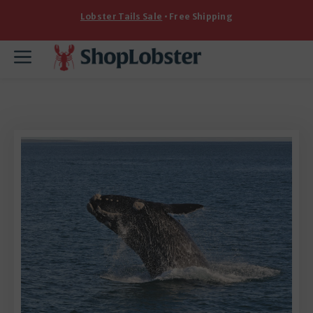
Skip
Lobster Tails Sale
• Free Shipping
to
content
Menu