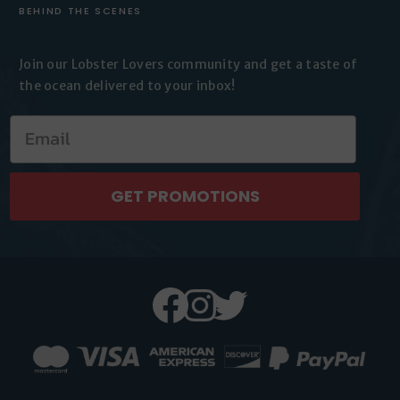
BEHIND THE SCENES
Join our Lobster Lovers
community and get a taste of
the
ocean delivered to your inbox!
GET PROMOTIONS
Facebook
Instagram
Twitter