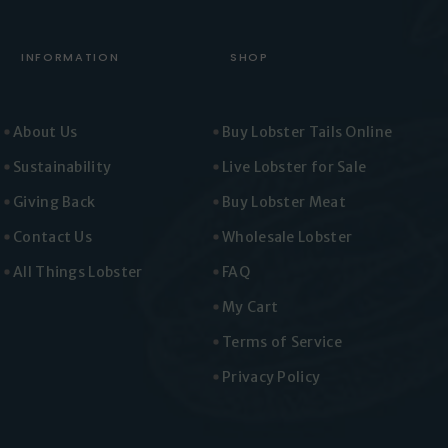
INFORMATION
SHOP
About Us
Buy Lobster Tails Online
Sustainability
Live Lobster for Sale
Giving Back
Buy Lobster Meat
Contact Us
Wholesale Lobster
All Things Lobster
FAQ
My Cart
Terms of Service
Privacy Policy