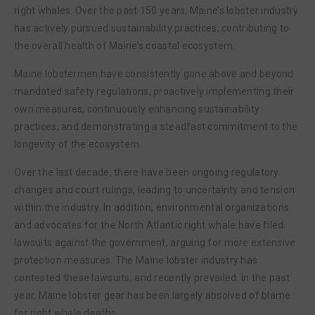
right whales. Over the past 150 years, Maine’s lobster industry
has actively pursued sustainability practices, contributing to
the overall health of Maine’s coastal ecosystem.
Maine lobstermen have consistently gone above and beyond
mandated safety regulations, proactively implementing their
own measures, continuously enhancing sustainability
practices, and demonstrating a steadfast commitment to the
longevity of the ecosystem.
Over the last decade, there have been ongoing regulatory
changes and court rulings, leading to uncertainty and tension
within the industry. In addition, environmental organizations
and advocates for the North Atlantic right whale have filed
lawsuits against the government, arguing for more extensive
protection measures. The Maine lobster industry has
contested these lawsuits, and recently prevailed. In the past
year, Maine lobster gear has been largely absolved of blame
for right whale deaths.