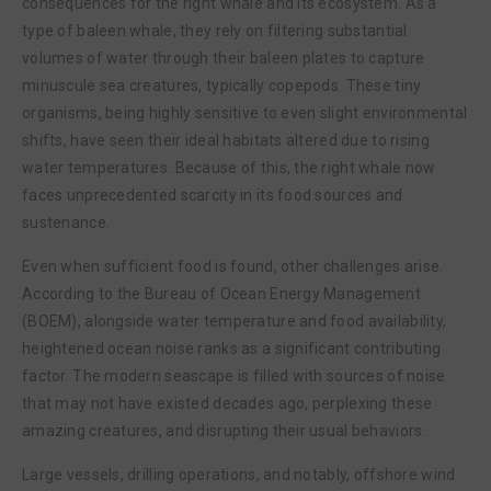
consequences for the right whale and its ecosystem. As a
type of baleen whale, they rely on filtering substantial
volumes of water through their baleen plates to capture
minuscule sea creatures, typically copepods. These tiny
organisms, being highly sensitive to even slight environmental
shifts, have seen their ideal habitats altered due to rising
water temperatures. Because of this, the right whale now
faces unprecedented scarcity in its food sources and
sustenance.
Even when sufficient food is found, other challenges arise.
According to the Bureau of Ocean Energy Management
(BOEM), alongside water temperature and food availability,
heightened ocean noise ranks as a significant contributing
factor. The modern seascape is filled with sources of noise
that may not have existed decades ago, perplexing these
amazing creatures, and disrupting their usual behaviors.
Large vessels, drilling operations, and notably, offshore wind