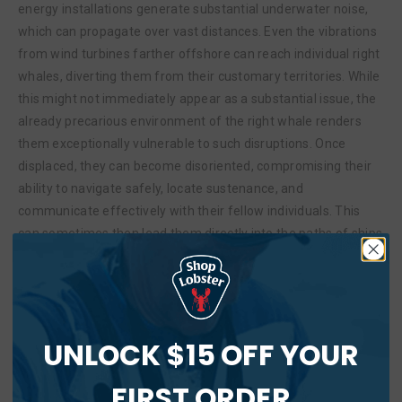
energy installations generate substantial underwater noise,
which can propagate over vast distances. Even the vibrations
from wind turbines farther offshore can reach individual right
whales, diverting them from their customary territories. While
this might not immediately appear as a substantial issue, the
already precarious environment of the right whale renders
them exceptionally vulnerable to such disruptions. Once
displaced, they can become disoriented, compromising their
ability to navigate safely, locate sustenance, and
communicate effectively with their fellow individuals. This
can sometimes then lead them directly into the paths of ships
that were initially rerouted to avoid large species like right
whales.
Filter out the distractions and support Maine’s family
fishing businesses.
UNLOCK $15 OFF YOUR
In addressing complex issues like this, it’s crucial to approach
FIRST ORDER
the discussion with a comprehensive understanding of all