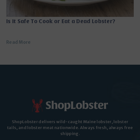
Is It Safe To Cook or Eat a Dead Lobster?
Read More
ShopLobster delivers wild-caught Maine lobster, lobster
tails, and lobster meat nationwide. Always fresh, always free
shipping.