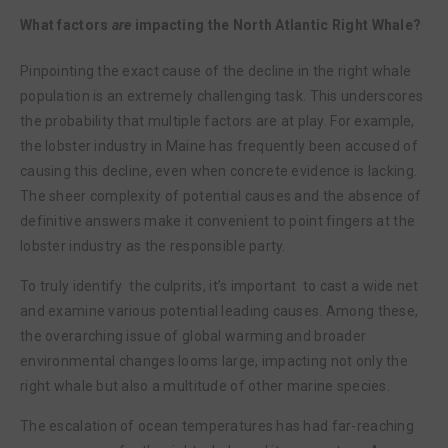
What factors
are
impacting the North Atlantic Right Whale?
Pinpointing the exact cause of the decline in the right whale
population is an extremely challenging task. This underscores
the probability that multiple factors are at play. For example,
the lobster industry in Maine has frequently been accused of
causing this decline, even when concrete evidence is lacking.
The sheer complexity of potential causes and the absence of
definitive answers make it convenient to point fingers at the
lobster industry as the responsible party.
To truly identify the culprits, it’s important to cast a wide net
and examine various potential leading causes. Among these,
the overarching issue of global warming and broader
environmental changes looms large, impacting not only the
right whale but also a multitude of other marine species.
The escalation of ocean temperatures has had far-reaching