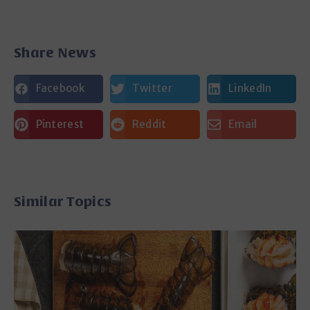
Share News
Facebook
Twitter
LinkedIn
Pinterest
Reddit
Email
Similar Topics