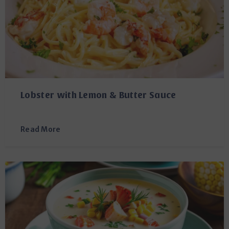
Lobster with Lemon & Butter Sauce
Read More