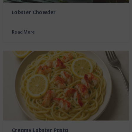
Lobster Chowder
Read More
Creamy Lobster Pasta