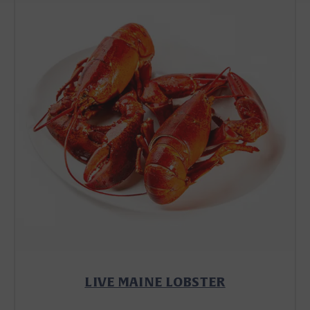
LIVE MAINE LOBSTER