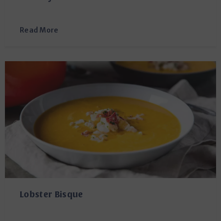
Read More
Lobster Bisque