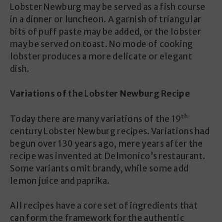
Lobster Newburg may be served as a fish course
in a dinner or luncheon. A garnish of triangular
bits of puff paste may be added, or the lobster
may be served on toast. No mode of cooking
lobster produces a more delicate or elegant
dish.
Variations of the Lobster Newburg Recipe
th
Today there are many variations of the 19
century Lobster Newburg recipes. Variations had
begun over 130 years ago, mere years after the
recipe was invented at Delmonico’s restaurant.
Some variants omit brandy, while some add
lemon juice and paprika.
All recipes have a core set of ingredients that
can form the framework for the authentic