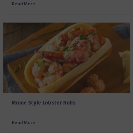
Read More
Maine Style Lobster Rolls
Read More