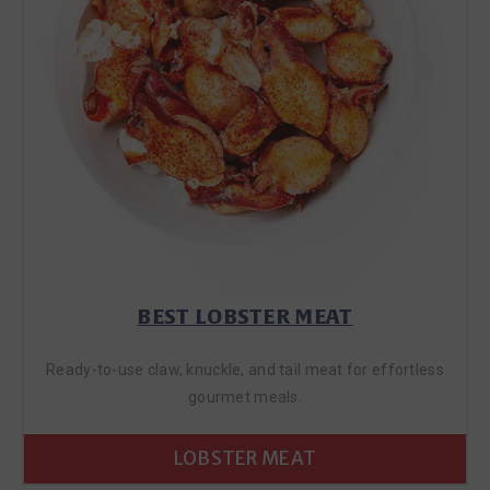
BEST LOBSTER MEAT
Ready-to-use claw, knuckle, and tail meat for effortless
gourmet meals.
LOBSTER MEAT