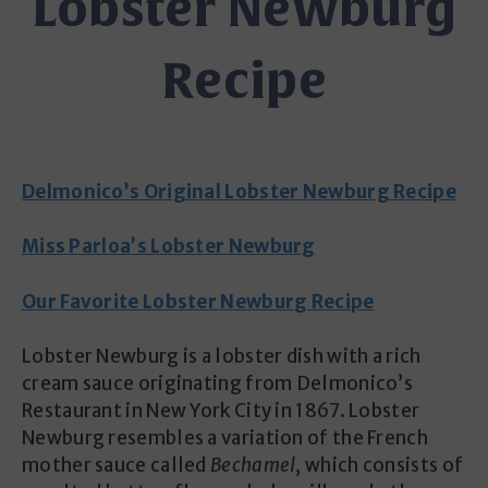
Lobster Newburg
Recipe
Delmonico’s Original Lobster Newburg Recipe
Miss Parloa’s Lobster Newburg
Our Favorite Lobster Newburg Recipe
Lobster Newburg is a lobster dish with a rich
cream sauce originating from Delmonico’s
Restaurant in New York City in 1867. Lobster
Newburg resembles a variation of the French
mother sauce called
Bechamel
, which consists of