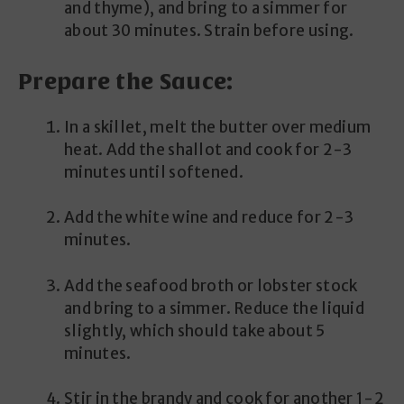
and thyme), and bring to a simmer for
about 30 minutes. Strain before using.
Prepare the Sauce:
In a skillet, melt the butter over medium
heat. Add the shallot and cook for 2-3
minutes until softened.
Add the white wine and reduce for 2-3
minutes.
Add the seafood broth or lobster stock
and bring to a simmer. Reduce the liquid
slightly, which should take about 5
minutes.
Stir in the brandy and cook for another 1-2