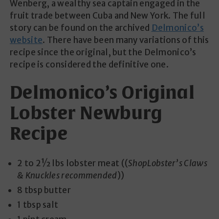
Wenberg, a wealthy sea captain engaged in the
fruit trade between Cuba and New York. The full
story can be found on the archived
Delmonico’s
website
. There have been many variations of this
recipe since the original, but the Delmonico’s
recipe is considered the definitive one.
Delmonico’s Original
Lobster Newburg
Recipe
2 to 2½ lbs lobster meat ((
ShopLobster’s Claws
& Knuckles recommended
))
8 tbsp butter
1 tbsp salt