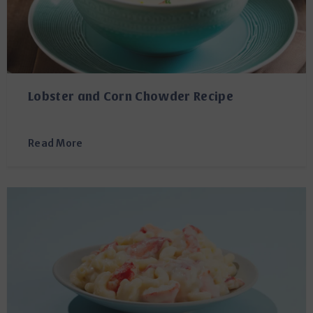
Lobster and Corn Chowder Recipe
Read More