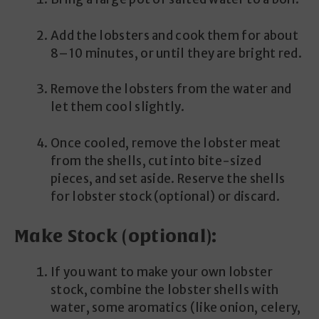
Add the lobsters and cook them for about
8–10 minutes, or until they are bright red.
Remove the lobsters from the water and
let them cool slightly.
Once cooled, remove the lobster meat
from the shells, cut into bite-sized
pieces, and set aside. Reserve the shells
for lobster stock (optional) or discard.
Make Stock (optional):
If you want to make your own lobster
stock, combine the lobster shells with
water, some aromatics (like onion, celery,