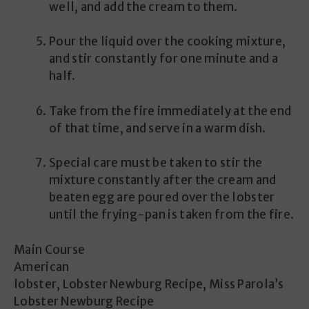
well, and add the cream to them.
Pour the liquid over the cooking mixture,
and stir constantly for one minute and a
half.
Take from the fire immediately at the end
of that time, and serve in a warm dish.
Special care must be taken to stir the
mixture constantly after the cream and
beaten egg are poured over the lobster
until the frying-pan is taken from the fire.
Main Course
American
lobster, Lobster Newburg Recipe, Miss Parola’s
Lobster Newburg Recipe