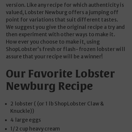
version. Like any recipe for which authenticity is
valued, Lobster Newburg offers a jumping off
point for variations that suit different tastes.
We suggest you give the original recipe a try and
then experiment with other ways to make it.
How ever you choose to make it, using
ShopLobster’s fresh or flash-frozen lobster will
assure that your recipe will be a winner!
Our Favorite Lobster
Newburg Recipe
2 lobster ( (or 1 lb ShopLobster Claw &
Knuckle))
4 large eggs
1/2 cup heavy cream