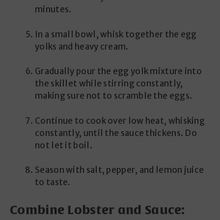
minutes.
In a small bowl, whisk together the egg
yolks and heavy cream.
Gradually pour the egg yolk mixture into
the skillet while stirring constantly,
making sure not to scramble the eggs.
Continue to cook over low heat, whisking
constantly, until the sauce thickens. Do
not let it boil.
Season with salt, pepper, and lemon juice
to taste.
Combine Lobster and Sauce: