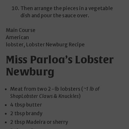
Then arrange the pieces in a vegetable
dish and pour the sauce over.
Main Course
American
lobster, Lobster Newburg Recipe
Miss Parloa’s Lobster
Newburg
Meat from two 2-lb lobsters (
~1 lb of
ShopLobster Claws & Knuckles
)
4 tbsp butter
2 tbsp brandy
2 tbsp Madeira or sherry