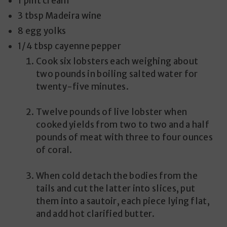
1 pint cream
3 tbsp Madeira wine
8 egg yolks
1/4 tbsp cayenne pepper
Cook six lobsters each weighing about
two pounds in boiling salted water for
twenty-five minutes.
Twelve pounds of live lobster when
cooked yields from two to two and a half
pounds of meat with three to four ounces
of coral.
When cold detach the bodies from the
tails and cut the latter into slices, put
them into a sautoir, each piece lying flat,
and add hot clarified butter.