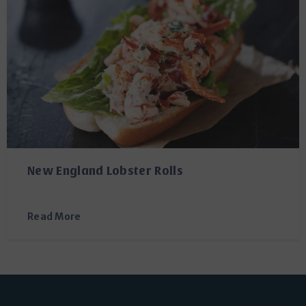
New England Lobster Rolls
Read More