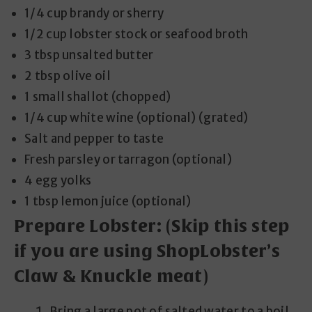
1/4 cup brandy or sherry
1/2 cup lobster stock or seafood broth
3 tbsp unsalted butter
2 tbsp olive oil
1 small shallot (chopped)
1/4 cup white wine (optional) (grated)
Salt and pepper to taste
Fresh parsley or tarragon (optional)
4 egg yolks
1 tbsp lemon juice (optional)
Prepare Lobster:
(Skip this step
if you are using ShopLobster’s
Claw & Knuckle meat)
Bring a large pot of salted water to a boil.