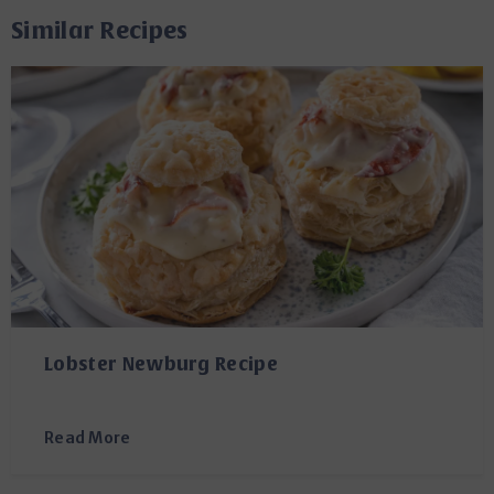
Similar Recipes
Lobster Newburg Recipe
Read More