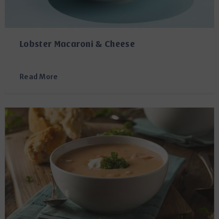
Lobster Macaroni & Cheese
Read More