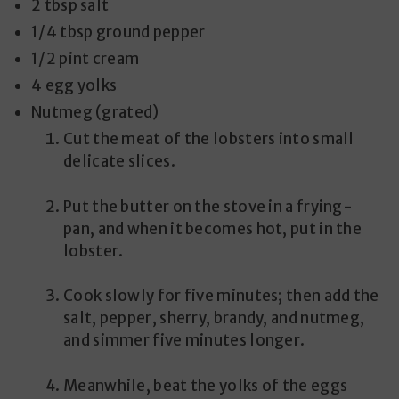
2 tbsp salt
1/4 tbsp ground pepper
1/2 pint cream
4 egg yolks
Nutmeg (grated)
Cut the meat of the lobsters into small
delicate slices.
Put the butter on the stove in a frying-
pan, and when it becomes hot, put in the
lobster.
Cook slowly for five minutes; then add the
salt, pepper, sherry, brandy, and nutmeg,
and simmer five minutes longer.
Meanwhile, beat the yolks of the eggs