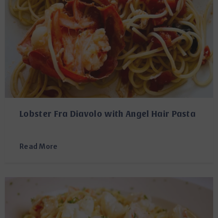
Lobster Fra Diavolo with Angel Hair Pasta
Read More