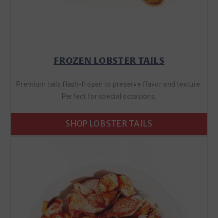
FROZEN LOBSTER TAILS
Premium tails flash-frozen to preserve flavor and texture.
Perfect for special occasions.
SHOP LOBSTER TAILS