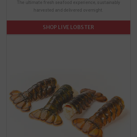
The ultimate fresh seafood experience, sustainably
harvested and delivered overnight.
SHOP LIVE LOBSTER