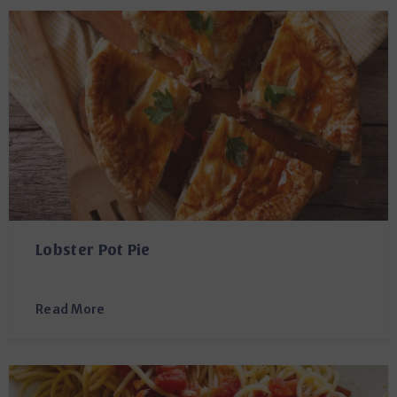
Lobster Pot Pie
Read More