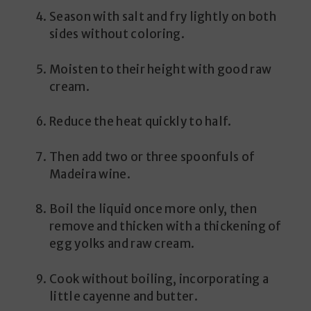
Season with salt and fry lightly on both
sides without coloring.
Moisten to their height with good raw
cream.
Reduce the heat quickly to half.
Then add two or three spoonfuls of
Madeira wine.
Boil the liquid once more only, then
remove and thicken with a thickening of
egg yolks and raw cream.
Cook without boiling, incorporating a
little cayenne and butter.