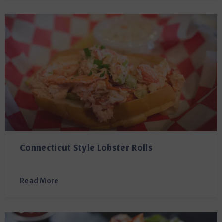
Connecticut Style Lobster Rolls
Read More