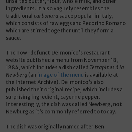
unsalted butter, flour, whole milk, and other
ingredients. It also vaguely resembles the
traditional
carbonara
sauce popular in Italy,
which consists of raw eggs and Pecorino Romano
which are stirred together until they form a
sauce.
The now-defunct Delmonico’s restaurant
website published a menu from November 18,
1884, which includes a dish called
Terrapines à la
Newberg
(an
image of the menu
is available at
the Internet Archive). Delmonico’s also
published their original recipe, which includes a
surprising ingredient, cayenne pepper.
Interestingly, the dish was called Newberg, not
Newburg as it’s commonly referred to today.
The dish was originally named after Ben