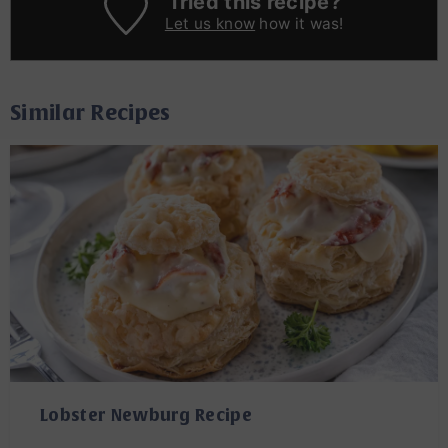
Tried this recipe?
Let us know
how it was!
Similar Recipes
Lobster Newburg Recipe