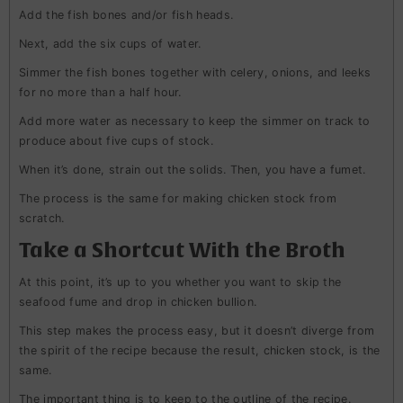
Add the fish bones and/or fish heads.
Next, add the six cups of water.
Simmer the fish bones together with celery, onions, and leeks
for no more than a half hour.
Add more water as necessary to keep the simmer on track to
produce about five cups of stock.
When it’s done, strain out the solids. Then, you have a fumet.
The process is the same for making chicken stock from
scratch.
Take a Shortcut With the Broth
At this point, it’s up to you whether you want to skip the
seafood fume and drop in chicken bullion.
This step makes the process easy, but it doesn’t diverge from
the spirit of the recipe because the result, chicken stock, is the
same.
The important thing is to keep to the outline of the recipe.