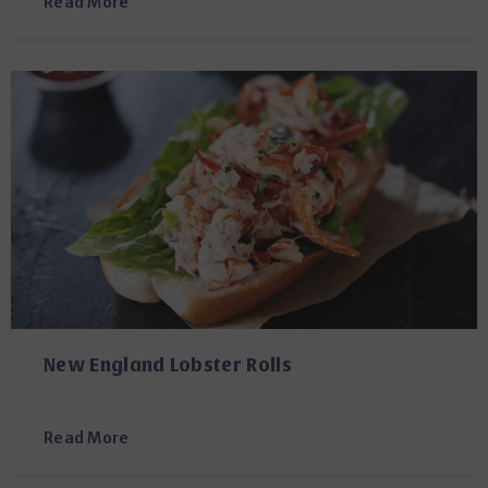
Read More
New England Lobster Rolls
Read More