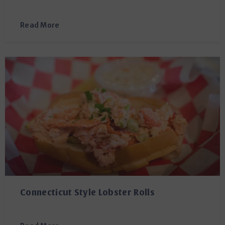
Read More
Connecticut Style Lobster Rolls