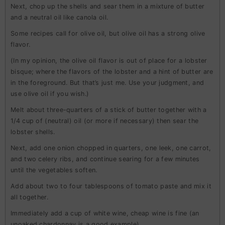
Next, chop up the shells and sear them in a mixture of butter
and a neutral oil like canola oil.
Some recipes call for olive oil, but olive oil has a strong olive
flavor.
(In my opinion, the olive oil flavor is out of place for a lobster
bisque; where the flavors of the lobster and a hint of butter are
in the foreground. But that’s just me. Use your judgment, and
use olive oil if you wish.)
Melt about three-quarters of a stick of butter together with a
1/4 cup of (neutral) oil (or more if necessary) then sear the
lobster shells.
Next, add one onion chopped in quarters, one leek, one carrot,
and two celery ribs, and continue searing for a few minutes
until the vegetables soften.
Add about two to four tablespoons of tomato paste and mix it
all together.
Immediately add a cup of white wine, cheap wine is fine (an
unoaked chardonnay is a good example).