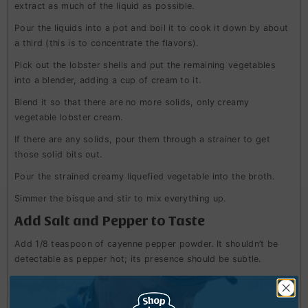
extract as much of the liquid as possible.
Pour the liquids into a pot and boil it to cook it down by about
a third (this is to concentrate the flavors).
Pick out the lobster shells and put the remaining vegetables
into a blender, adding a cup of cream to it.
Blend it so that there are no more solids, only creamy
vegetable lobster cream.
If there are any solids, pour them through a strainer to get
those solid bits out.
Pour the strained creamy liquefied vegetable into the broth.
Simmer the bisque and stir to mix everything up.
Add Salt and Pepper to Taste
Add 1/8 teaspoon of cayenne pepper powder. It shouldn’t be
detectable as pepper hot; its presence should be subtle.
Lastly, add the lobster meat once everything is heated through.
If the bisque isn’t thick, add half a teaspoon to a teaspoon of