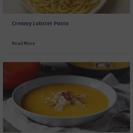
Creamy Lobster Pasta
Read More