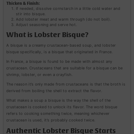
Thicken & Finish:
If needed, dissolve cornstarch in a little cold water and
stir into bisque.
Add lobster meat and warm through (do not boil).
Adjust seasoning and serve hot.
What is Lobster Bisque?
A bisque is a creamy crustacean-based soup, and lobster
bisque specifically, is a bisque that originated in France.
In France, a bisque is found to be made with almost any
crustacean. Crustaceans that are suitable for a bisque can be
shrimp, lobster, or even a crayfish.
The reason it’s only made from crustaceans is that the broth is
derived from boiling the shell to extract the flavor.
What makes a soup a bisque is the way the shell of the
crustacean is cooked to unlock its flavor. The word bisque
refers to cooking something twice, meaning whichever
crustacean is used, it’s probably cooked twice.
Authentic Lobster Bisque Starts