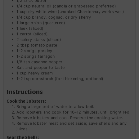
1/2
stick
butter
1/4
cup
neutral oil (canola or grapeseed preferred)
1
cup
dry white wine (unoaked Chardonnay works well)
1/4
cup
brandy, cognac, or dry sherry
1
large onion (quartered)
1
leek (sliced)
1
carrot (sliced)
2
celery stalks (sliced)
2
tbsp
tomato paste
1-2
sprigs parsley
1-2
sprigs tarragon
1/8
tsp
cayenne pepper
Salt and pepper to taste
1
cup
heavy cream
1-2
tsp
cornstarch (for thickening, optional)
Instructions
Cook the Lobsters:
Bring a large pot of water to a low boil.
Add lobsters and cook for 10–12 minutes, until bright red.
Remove lobsters and cool. Reserve the cooking water.
Remove lobster meat and set aside; save shells and any
juices.
Sear the Shells: