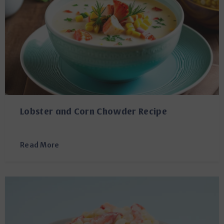
Lobster and Corn Chowder Recipe
Read More