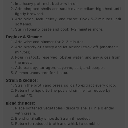
In a heavy pot, melt butter with oil.
Add chopped shells and sauté over medium-high heat until
lightly browned.
Add onion, leek, celery, and carrot. Cook 5–7 minutes until
softened.
Stir in tomato paste and cook 1–2 minutes more.
Deglaze & Simmer:
Add wine and simmer for 2–3 minutes.
Add brandy or sherry and let alcohol cook off (another 2
minutes).
Pour in stock, reserved lobster water, and any juices from
the meat.
Add parsley, tarragon, cayenne, salt, and pepper.
Simmer uncovered for 1 hour.
Strain & Reduce:
Strain the broth and press solids to extract every drop.
Return the liquid to the pot and simmer to reduce by
about 1/3.
Blend the Base:
Place softened vegetables (discard shells) in a blender
with cream.
Blend until silky smooth. Strain if needed.
Return to reduced broth and whisk to combine.