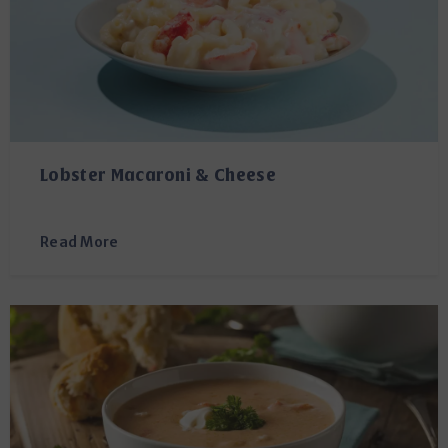
Lobster Macaroni & Cheese
Read More