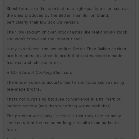
Should you take this shortcut, use high-quality bullion such as
the ones produced by the Better Than Bullion brand,
particularly their low sodium version.
Their low-sodium chicken stock tastes like real chicken stock
and won’t crowd out the lobster flavor.
In my experience, the low sodium Better Than Bullion chicken
broth creates an authentic broth that tastes close to made-
from-scratch chicken broth.
A Word About Cooking Shortcuts
The modern cook is accustomed to shortcuts such as using
pre-made broths.
That’s not surprising because convenience is a hallmark of
modern society (and there’s nothing wrong with that).
The problem with “easy” recipes is that they take so many
shortcuts that the recipe no longer results in an authentic
form.