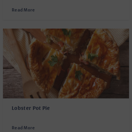
Read More
Lobster Pot Pie
Read More