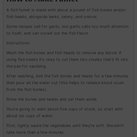
A fish fumet is made with about a pound of fish bones and/or
fish heads, alongside leeks, celery, and onions.
Some recipes call for garlic, but garlic calls too much attention
to itself, and can crowd out the fish flavor.
Instructions
:
Wash the fish bones and fish heads to remove any blood. If
using fish heads it’s okay to cut them into chunks that’ll fit into
the pan for sauteing.
After washing, boil the fish bones and heads for a few minutes
then pour all the water out (this helps to release blood scum
from the fish bones).
Rinse the bones and heads and set them aside.
You’re going to want about five cups of stock, so start with
about six cups of water.
First, lightly saute the vegetables until they’re soft. Shouldn’t
take more than a few minutes.