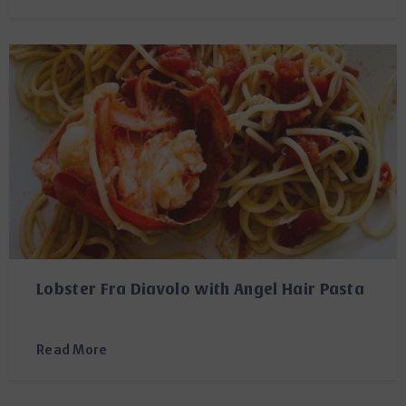
Lobster Fra Diavolo with Angel Hair Pasta
Read More