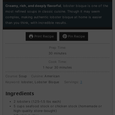
Creamy, rich, and deeply flavorful
, lobster bisque is one of the
most refined soups in classic cuisine. Though it may seem
complex, making authentic lobster bisque at home is easier
than you think, with incredible results.
Print Recipe
Pin Recipe
Prep Time:
minutes
30
minutes
Cook Time:
hour
minutes
1
hour
30
minutes
Course:
Soup
Cuisine:
American
Keyword:
lobster, Lobster Bisque
Servings:
3
Ingredients
2
lobsters (1.25–1.5 lbs each)
5
cups
seafood stock or chicken stock (homemade or
high-quality store-bought)