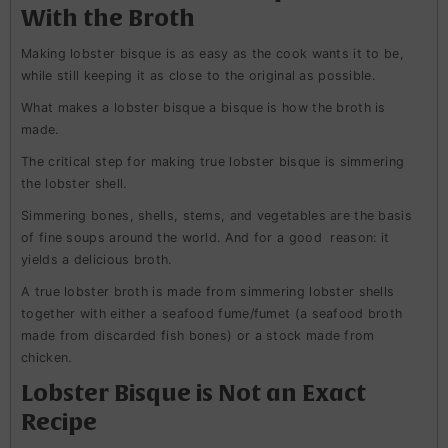
With the Broth
Making lobster bisque is as easy as the cook wants it to be,
while still keeping it as close to the original as possible.
What makes a lobster bisque a bisque is how the broth is
made.
The critical step for making true lobster bisque is simmering
the lobster shell.
Simmering bones, shells, stems, and vegetables are the basis
of fine soups around the world. And for a good reason: it
yields a delicious broth.
A true lobster broth is made from simmering lobster shells
together with either a seafood fume/fumet (a seafood broth
made from discarded fish bones) or a stock made from
chicken.
Lobster Bisque is Not an Exact
Recipe