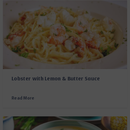
Lobster with Lemon & Butter Sauce
Read More