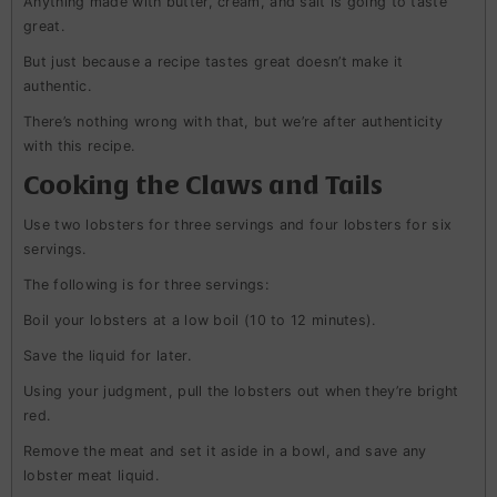
Anything made with butter, cream, and salt is going to taste
great.
But just because a recipe tastes great doesn’t make it
authentic.
There’s nothing wrong with that, but we’re after authenticity
with this recipe.
Cooking the Claws and Tails
Use two lobsters for three servings and four lobsters for six
servings.
The following is for three servings:
Boil your lobsters at a low boil (10 to 12 minutes).
Save the liquid for later.
Using your judgment, pull the lobsters out when they’re bright
red.
Remove the meat and set it aside in a bowl, and save any
lobster meat liquid.