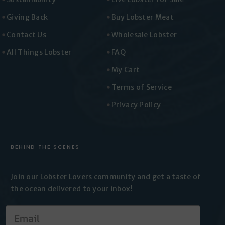
Giving Back
Buy Lobster Meat
Contact Us
Wholesale Lobster
All Things Lobster
FAQ
My Cart
Terms of Service
Privacy Policy
BEHIND THE SCENES
Join our Lobster Lovers
community and get a taste of
the
ocean delivered to your inbox!