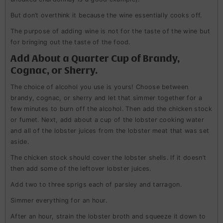
But don’t overthink it because the wine essentially cooks off.
The purpose of adding wine is not for the taste of the wine but
for bringing out the taste of the food.
Add About a Quarter Cup of Brandy,
Cognac, or Sherry.
The choice of alcohol you use is yours! Choose between
brandy, cognac, or sherry and let that simmer together for a
few minutes to burn off the alcohol. Then add the chicken stock
or fumet. Next, add about a cup of the lobster cooking water
and all of the lobster juices from the lobster meat that was set
aside.
The chicken stock should cover the lobster shells. If it doesn’t
then add some of the leftover lobster juices.
Add two to three sprigs each of parsley and tarragon.
Simmer everything for an hour.
After an hour, strain the lobster broth and squeeze it down to