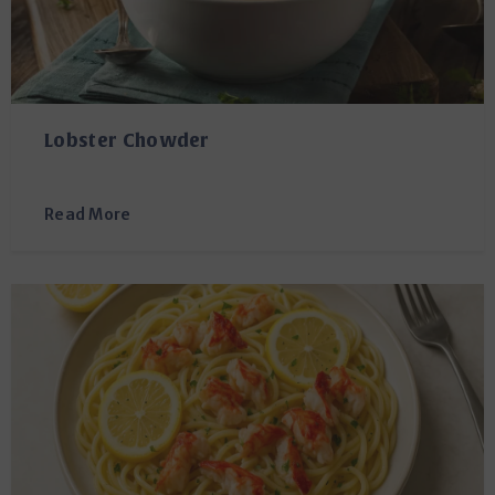
Lobster Chowder
Read More