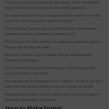
There is no one true lobster bisque recipe. There are multiple
ways to make it and they’re all considered authentic.
The stock used for lobster bisque is one of those forks in the
road that confronts every “authentic” recipe.
One school of thought says to use fish fumet, while another
authentic method recommends chicken stock.
Fish fumet is the ideal method for making an authentic lobster
bisque, and it’s easy to make.
But if you want to skip the fumet then go ahead and use
chicken stock instead.
Just make sure that the chicken stock is not bursting with
strong aromatics and herbs.
The chicken stock should be more “chickeny” in flavor and less
bold than the canned chicken soup we all grew up eating.
Vegetables like celery, onions, leeks, and carrots are ideal, in
whatever combination you desire.
How to Make Fumet