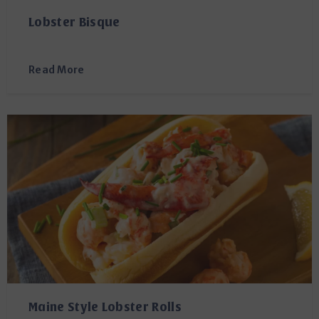
Lobster Bisque
Read More
Maine Style Lobster Rolls