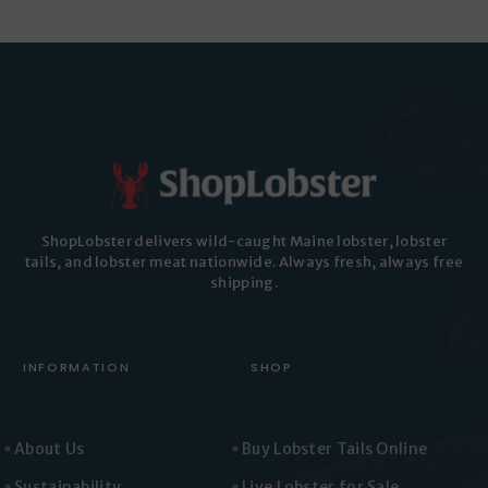
ShopLobster delivers wild-caught Maine lobster, lobster
tails, and lobster meat nationwide. Always fresh, always free
shipping.
INFORMATION
SHOP
About Us
Buy Lobster Tails Online
Sustainability
Live Lobster for Sale