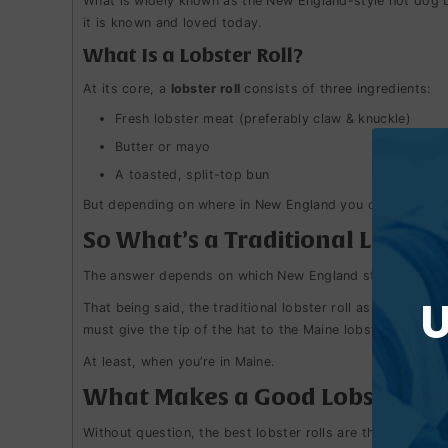
What is widely known as the New England-style hot dog bun
it is known and loved today.
What Is a Lobster Roll?
At its core, a
lobster roll
consists of three ingredients:
Fresh lobster meat (preferably claw & knuckle)
Butter or mayo
A toasted, split-top bun
But depending on where in New England you order one, tha
So What’s a Traditional Lobster
The answer depends on which New England state you’re i
U
That being said, the traditional lobster roll as we know i
must give the tip of the hat to the Maine lobster roll.
At least, when you’re in Maine.
What Makes a Good Lobster Rol
Without question, the best lobster rolls are those made w