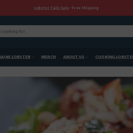
Lobster Tails Sale
• Free Shipping
ducts
rch
AINE LOBSTER
MERCH
ABOUT US
COOKING LOBSTE