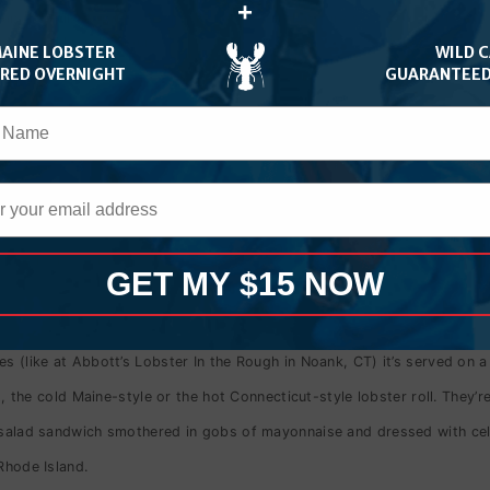
+
an the tail.
Some lobster rolls in New England are so fresh, the lobster
s a freshly grilled bun.
MAINE LOBSTER
WILD 
ERED OVERNIGHT
GUARANTEED
d with a hint of mayonnaise on a butter-grilled, split-top bun.
lear nothing else is necessary.
 it is.
Some places make it with lettuce and offer a side of mayonnaise
ter is, it’s generally best to dip the sandwich into the butter and the
GET MY $15 NOW
s (like at Abbott’s Lobster In the Rough in Noank, CT) it’s served on a
st, the cold Maine-style or the hot Connecticut-style lobster roll. They’r
 salad sandwich smothered in gobs of mayonnaise and dressed with celery
Rhode Island.