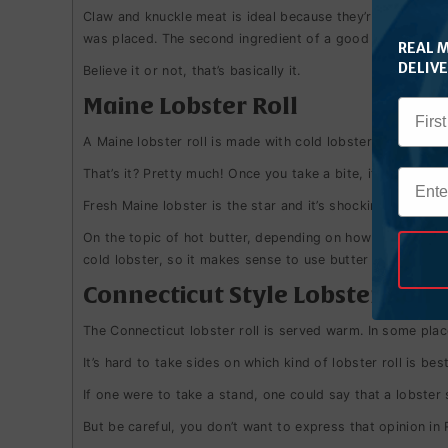
Claw and knuckle meat is ideal because they’re sweeter th
was placed.
The second ingredient of a good lobster roll i
REAL 
DELIV
Believe it or not, that’s basically it.
Maine Lobster Roll
A Maine lobster roll is made with cold lobster accompanie
That’s it? Pretty much! Once you take a bite, it becomes c
Fresh Maine lobster is the star and it’s shocking how good
On the topic of hot butter, depending on how cold the lobs
cold lobster, so it makes sense to use butter as a dip.
Connecticut Style Lobster Roll
The Connecticut lobster roll is served warm. In some place
It’s hard to take sides on which kind of lobster roll is be
If one were to take a stand, one could say that a lobster
But be careful, you don’t want to express that opinion in 