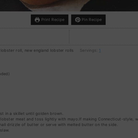
Print Recipe
Pin Recipe
 lobster roll, new england lobster rolls
Servings:
1
nded)
t in a skillet until golden brown.
e lobster meat and toss lightly with mayo.If making Connecticut-style, 
mall drizzle of butter or serve with melted butter on the side.
slaw.