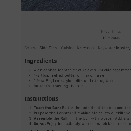
Prep Time:
minutes
10
minutes
Course:
Side Dish
Cuisine:
American
Keyword:
lobster,
Ingredients
4
oz
cooked lobster meat (claw & knuckle recomme
1-2
tbsp
melted butter or mayonnaise
1
New England-style split-top hot dog bun
Butter for toasting the bun
Instructions
Toast the Bun:
Butter the outside of the bun and toas
Prepare the Lobster:
If making Maine-style, chill th
Assemble the Roll:
Fill the bun with lobster. Add a s
Serve:
Enjoy immediately with chips, pickles, or cole