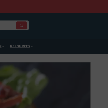
R
RESOURCES