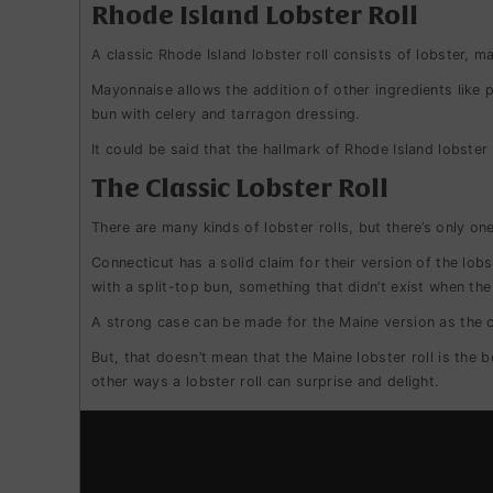
Rhode Island Lobster Roll
A classic Rhode Island lobster roll consists of lobster, m
Mayonnaise allows the addition of other ingredients like p
bun with celery and tarragon dressing.
It could be said that the hallmark of Rhode Island lobster r
The Classic Lobster Roll
There are many kinds of lobster rolls, but there’s only one
Connecticut has a solid claim for their version of the lobs
with a split-top bun, something that didn’t exist when the
A strong case can be made for the Maine version as the cl
But, that doesn’t mean that the Maine lobster roll is the 
other ways a lobster roll can surprise and delight.