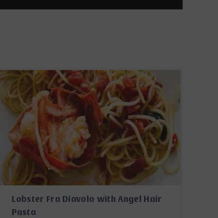
Lobster Fra Diavolo with Angel Hair
Pasta