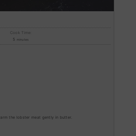
Cook Time:
minutes
5
minutes
warm the lobster meat gently in butter.