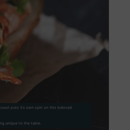
 coast puts its own spin on this beloved
ng unique to the table.