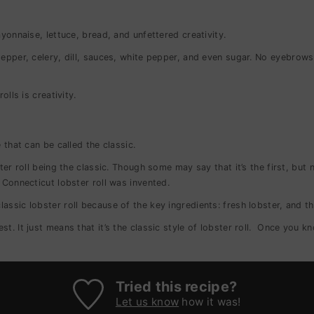
ayonnaise, lettuce, bread, and unfettered creativity.
epper, celery, dill, sauces, white pepper, and even sugar.
No eyebrows a
olls is creativity.
 that can be called the classic.
ter roll being the classic. Though some may say that it’s the first, but 
 Connecticut lobster roll was invented.
assic lobster roll because of the key ingredients: fresh lobster, and th
best.
It just means that it’s the classic style of lobster roll.
Once you kno
Tried this recipe?
Let us know
how it was!