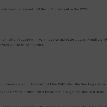
itself
was first served in
Milford, Connecticut
in the 1920s.
 roll, simply topped with warm lobster and butter. It wasn’t until the
t Howard Johnson’s restaurants.
submarine-style roll.
It wasn’t until the 1940s that the New England spl
y the Howard Johnson hotel restaurant, brought the idea to fruition.