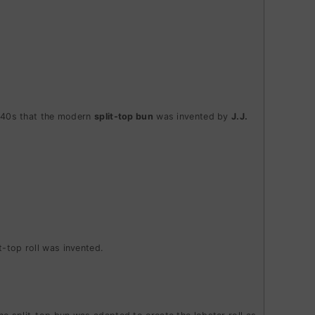
 1940s that the modern
split-top bun
was invented by
J.J.
it-top roll was invented.