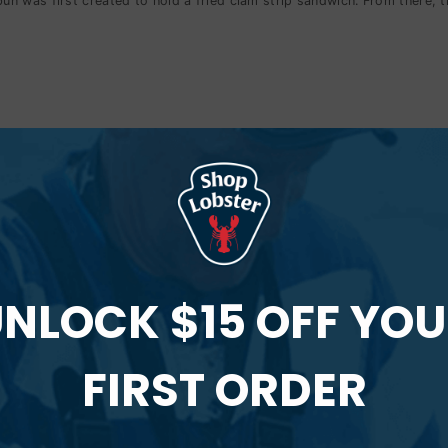
 was first created to hold a fried clam strip sandwich. From there, th
t roll can take very different forms.
 Roll?
n.
NLOCK $15 OFF YO
t today would not exist without the unique bun that was invented in Mai
FIRST ORDER
l?
ith fresh lobster.