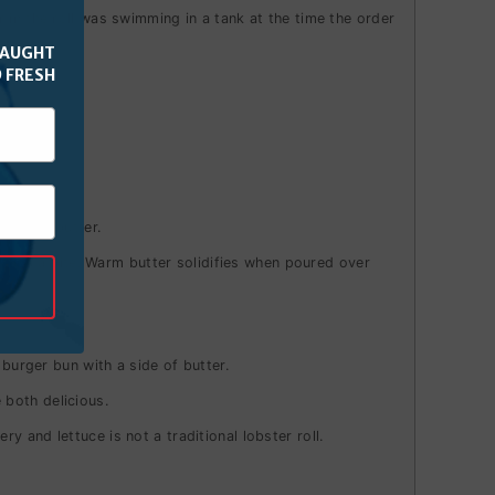
 in the roll was swimming in a tank at the time the order
CAUGHT
 FRESH
 or hot butter.
n take a bite. Warm butter solidifies when poured over
 burger bun with a side of butter.
e both delicious.
 and lettuce is not a traditional lobster roll.