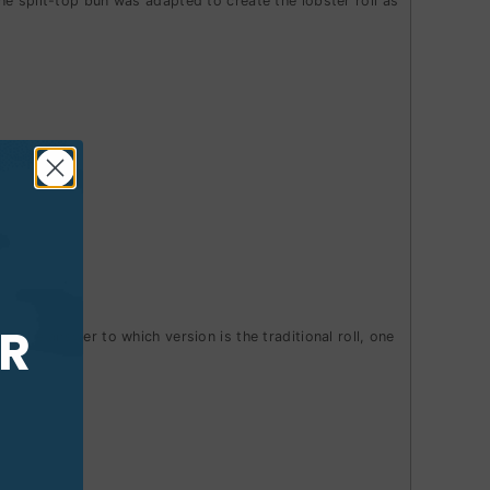
e split-top bun was adapted to create the lobster roll as
UR
ne.
The answer to which version is the traditional roll, one