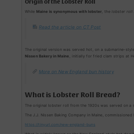
Origin of the Lobster Roll
While
Maine is synonymous with lobster
, the
lobster roll 
Read the article on CT Post
The original version was served hot, on a submarine-style
Nissen Bakery in Maine
, initially for fried clam strips a
More on New England bun history
What is Lobster Roll Bread?
The original lobster roll from the 1920s was served on a 
The J.J. Nissen Baking Company in Maine, commissioned b
https://tinyurl.com/new-england-buns