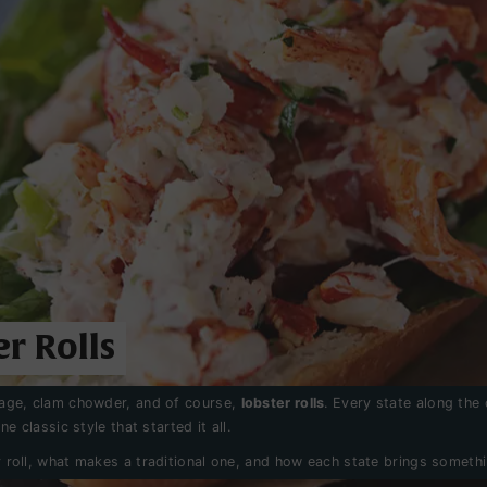
r Rolls
liage, clam chowder, and of course,
lobster rolls
. Every state along the
e classic style that started it all.
 roll, what makes a traditional one, and how each state brings somethi