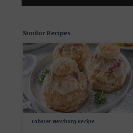
Similar Recipes
Lobster Newburg Recipe