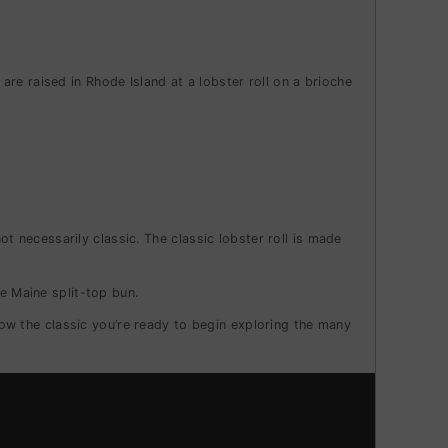
re raised in Rhode Island at a lobster roll on a brioche
not necessarily classic.
The classic lobster roll is made
e Maine split-top bun.
w the classic you’re ready to begin exploring the many