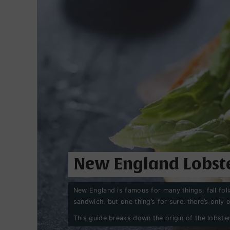
New England Lobste
New England is famous for many things, fall fo
sandwich, but one thing’s for sure: there’s only on
This guide breaks down the origin of the lobster