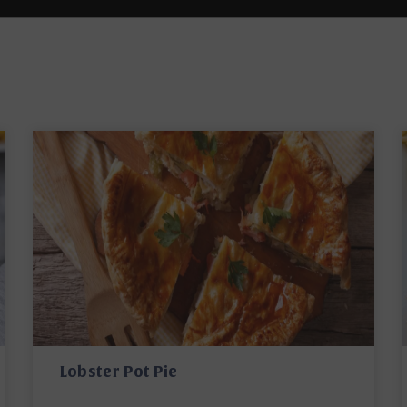
Lobster Pot Pie