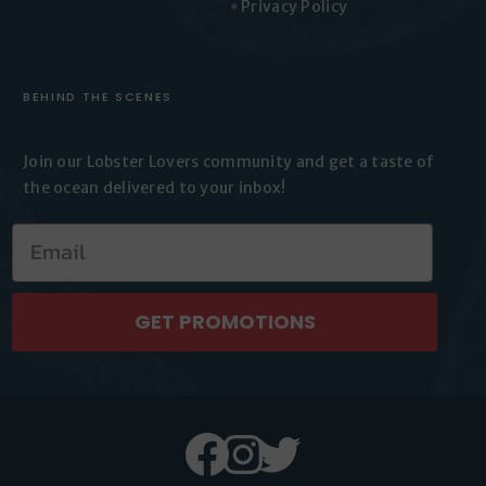
Privacy Policy
BEHIND THE SCENES
Join our Lobster Lovers
community and get a taste of
the
ocean delivered to your inbox!
GET PROMOTIONS
Facebook
Instagram
Twitter