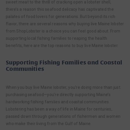
sweet meat to the thrill of cracking open a lobster shell,
there’s a reason this seafood delicacy has captivated the
palates of food lovers for generations. But beyond its rich
flavor, there are several reasons why buying live Maine lobster
from ShopLobster is a choice you can feel good about. From
supporting local fishing families to reaping the health
benefits, here are the top reasons to buy live Maine lobster.
Supporting Fishing Families and Coastal
Communities
When you buy live Maine lobster, you’re doing more than just
purchasing seafood—you’re directly supporting Maine’s
hardworking fishing families and coastal communities.
Lobstering has been a way of life in Maine for centuries,
passed down through generations of fishermen and women
who make their living from the Gulf of Maine.