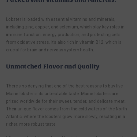
Lobster is loaded with essential vitamins and minerals,
including zinc, copper, and selenium, which play key roles in
immune function, energy production, and protecting cells
from oxidative stress. It’s also rich in vitamin B12, which is
crucial for brain and nervous system health.
Unmatched Flavor and Quality
There’s no denying that one of the best reasons to buy live
Maine lobster is its unbeatable taste. Maine lobsters are
prized worldwide for their sweet, tender, and delicate meat.
Their unique flavor comes from the cold waters of the North
Atlantic, where the lobsters grow more slowly, resulting in a
richer, more robust taste.