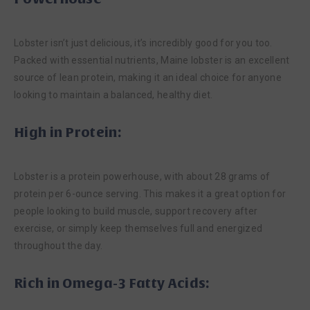
Lobster isn’t just delicious, it’s incredibly good for you too.
Packed with essential nutrients, Maine lobster is an excellent
source of lean protein, making it an ideal choice for anyone
looking to maintain a balanced, healthy diet.
High in Protein:
Lobster is a protein powerhouse, with about 28 grams of
protein per 6-ounce serving. This makes it a great option for
people looking to build muscle, support recovery after
exercise, or simply keep themselves full and energized
throughout the day.
Rich in Omega-3 Fatty Acids: