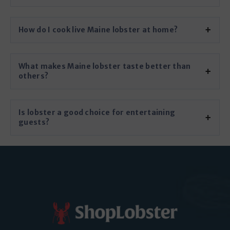
How do I cook live Maine lobster at home?
What makes Maine lobster taste better than
others?
Is lobster a good choice for entertaining
guests?