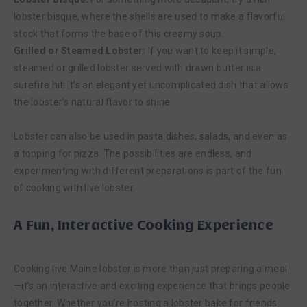
lobster bisque, where the shells are used to make a flavorful
stock that forms the base of this creamy soup.
Grilled or Steamed Lobster:
If you want to keep it simple,
steamed or grilled lobster served with drawn butter is a
surefire hit. It’s an elegant yet uncomplicated dish that allows
the lobster’s natural flavor to shine.
Lobster can also be used in pasta dishes, salads, and even as
a topping for pizza. The possibilities are endless, and
experimenting with different preparations is part of the fun
of cooking with live lobster.
A Fun, Interactive Cooking Experience
Cooking live Maine lobster is more than just preparing a meal
—it’s an interactive and exciting experience that brings people
together. Whether you’re hosting a lobster bake for friends