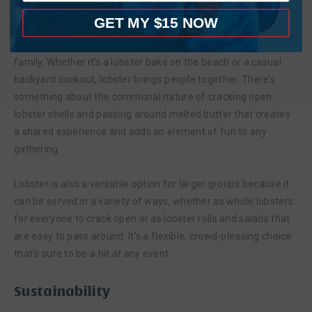
Lobster is a Great Option for Sharing
GET MY $15 NOW
Live Maine lobster is an ideal dish for sharing with friends and
family. Whether it’s a lobster bake on the beach or a casual
backyard cookout, lobster brings people together. There’s
something about the communal nature of cracking open
lobster shells and passing around melted butter that creates
a shared experience and adds an element of fun to any
gathering.
Lobster is also a versatile option for larger groups because it
can be served in a variety of ways, whether as whole lobsters
for everyone to crack open or as lobster rolls and salads that
are easy to pass around. It’s a flexible, crowd-pleasing choice
that’s sure to be a hit at any event.
Sustainability