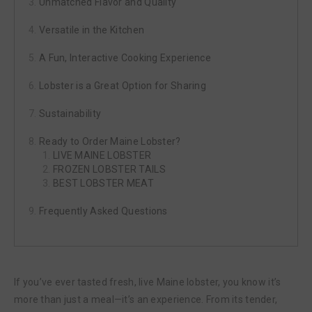
Unmatched Flavor and Quality
Versatile in the Kitchen
A Fun, Interactive Cooking Experience
Lobster is a Great Option for Sharing
Sustainability
Ready to Order Maine Lobster?
LIVE MAINE LOBSTER
FROZEN LOBSTER TAILS
BEST LOBSTER MEAT
Frequently Asked Questions
If you’ve ever tasted fresh, live Maine lobster, you know it’s
more than just a meal—it’s an experience. From its tender,