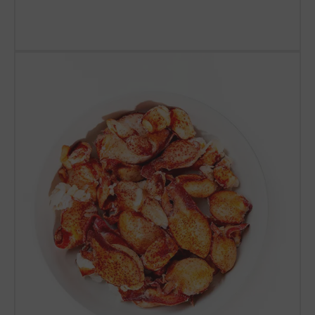
SHOP LOBSTER TAILS