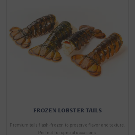
FROZEN LOBSTER TAILS
Premium tails flash-frozen to preserve flavor and texture.
Perfect for special occasions.