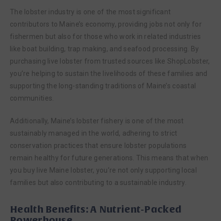
The lobster industry is one of the most significant
contributors to Maine’s economy, providing jobs not only for
fishermen but also for those who work in related industries
like boat building, trap making, and seafood processing. By
purchasing live lobster from trusted sources like ShopLobster,
you’re helping to sustain the livelihoods of these families and
supporting the long-standing traditions of Maine’s coastal
communities.
Additionally, Maine’s lobster fishery is one of the most
sustainably managed in the world, adhering to strict
conservation practices that ensure lobster populations
remain healthy for future generations. This means that when
you buy live Maine lobster, you’re not only supporting local
families but also contributing to a sustainable industry.
Health Benefits: A Nutrient-Packed
Powerhouse