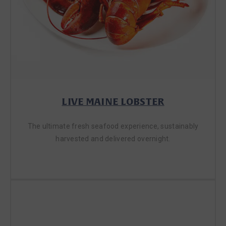
LIVE MAINE LOBSTER
The ultimate fresh seafood experience, sustainably
harvested and delivered overnight.
SHOP LIVE LOBSTER