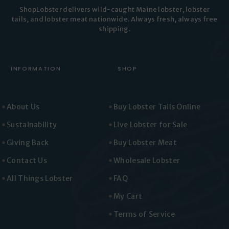
ShopLobster delivers wild-caught Maine lobster, lobster
tails, and lobster meat nationwide. Always fresh, always free
shipping.
INFORMATION
SHOP
About Us
Buy Lobster Tails Online
Sustainability
Live Lobster for Sale
Giving Back
Buy Lobster Meat
Contact Us
Wholesale Lobster
All Things Lobster
FAQ
My Cart
Terms of Service