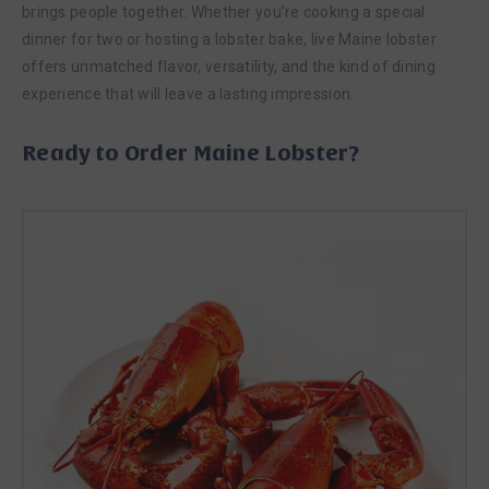
brings people together. Whether you’re cooking a special
dinner for two or hosting a lobster bake, live Maine lobster
offers unmatched flavor, versatility, and the kind of dining
experience that will leave a lasting impression.
Ready to Order Maine Lobster?