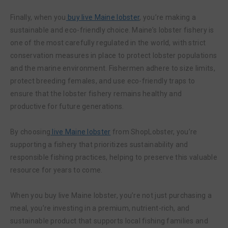
Finally, when you
buy live Maine lobster
, you’re making a
sustainable and eco-friendly choice. Maine’s lobster fishery is
one of the most carefully regulated in the world, with strict
conservation measures in place to protect lobster populations
and the marine environment. Fishermen adhere to size limits,
protect breeding females, and use eco-friendly traps to
ensure that the lobster fishery remains healthy and
productive for future generations.
By choosing
live Maine lobster
from ShopLobster, you’re
supporting a fishery that prioritizes sustainability and
responsible fishing practices, helping to preserve this valuable
resource for years to come.
When you buy live Maine lobster, you’re not just purchasing a
meal, you’re investing in a premium, nutrient-rich, and
sustainable product that supports local fishing families and