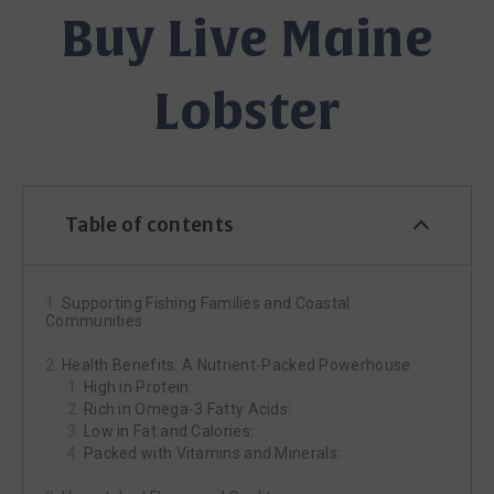
Buy Live Maine
Lobster
Table of contents
Supporting Fishing Families and Coastal
Communities
Health Benefits: A Nutrient-Packed Powerhouse
High in Protein:
Rich in Omega-3 Fatty Acids:
Low in Fat and Calories:
Packed with Vitamins and Minerals: