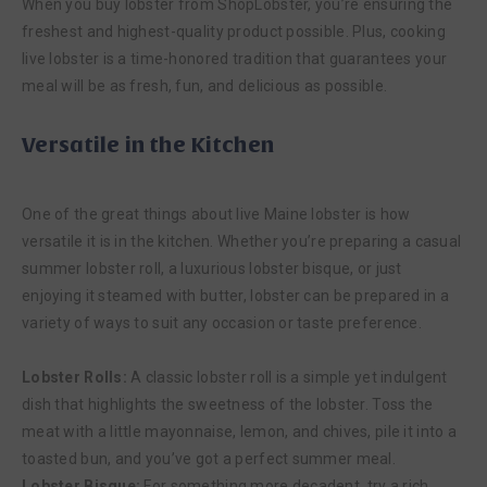
When you buy lobster from ShopLobster, you’re ensuring the
freshest and highest-quality product possible. Plus, cooking
live lobster is a time-honored tradition that guarantees your
meal will be as fresh, fun, and delicious as possible.
Versatile in the Kitchen
One of the great things about live Maine lobster is how
versatile it is in the kitchen. Whether you’re preparing a casual
summer lobster roll, a luxurious lobster bisque, or just
enjoying it steamed with butter, lobster can be prepared in a
variety of ways to suit any occasion or taste preference.
Lobster Rolls:
A classic lobster roll is a simple yet indulgent
dish that highlights the sweetness of the lobster. Toss the
meat with a little mayonnaise, lemon, and chives, pile it into a
toasted bun, and you’ve got a perfect summer meal.
Lobster Bisque:
For something more decadent, try a rich