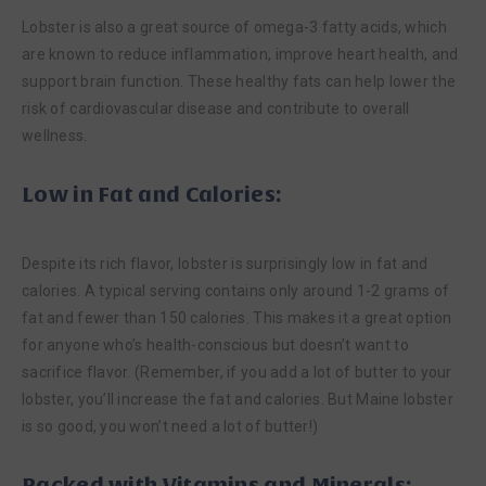
Lobster is also a great source of omega-3 fatty acids, which
are known to reduce inflammation, improve heart health, and
support brain function. These healthy fats can help lower the
risk of cardiovascular disease and contribute to overall
wellness.
Low in Fat and Calories:
Despite its rich flavor, lobster is surprisingly low in fat and
calories. A typical serving contains only around 1-2 grams of
fat and fewer than 150 calories. This makes it a great option
for anyone who’s health-conscious but doesn’t want to
sacrifice flavor. (Remember, if you add a lot of butter to your
lobster, you’ll increase the fat and calories. But Maine lobster
is so good, you won’t need a lot of butter!)
Packed with Vitamins and Minerals: