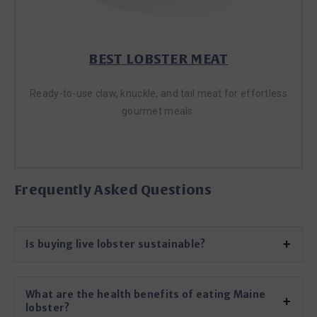
BEST LOBSTER MEAT
Ready-to-use claw, knuckle, and tail meat for effortless
gourmet meals.
LOBSTER MEAT
Frequently Asked Questions
Is buying live lobster sustainable?
What are the health benefits of eating Maine
lobster?