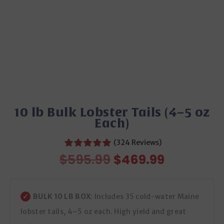
10 lb Bulk Lobster Tails (4–5 oz
Each)
(324 Reviews)
Original
Current
$
595.99
$
469.99
price
price
was:
is:
$595.99.
$469.99.
BULK 10 LB BOX
: Includes 35 cold-water Maine
lobster tails, 4–5 oz each. High yield and great