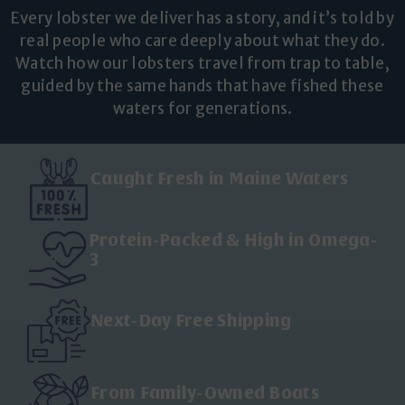
Every lobster we deliver has a story, and it’s told by
real people who care deeply about what they do.
Watch how our lobsters travel from trap to table,
guided by the same hands that have fished these
waters for generations.
Caught Fresh in Maine Waters
Protein-Packed & High in Omega-
3
Next-Day Free Shipping
From Family-Owned Boats