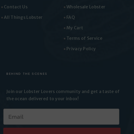
Vickie
Contact Us
Wholesale Lobster
Rating: 5/5
All Things Lobster
FAQ
Grabill
Well I love Lobster tails. The ones yu get at the gr
My Cart
Wed Jun 17 2026 21:28:21 GMT+0000 (Coordinated 
Terms of Service
Privacy Policy
BEHIND THE SCENES
Join our Lobster Lovers
community and get a taste of
the
ocean delivered to your inbox!