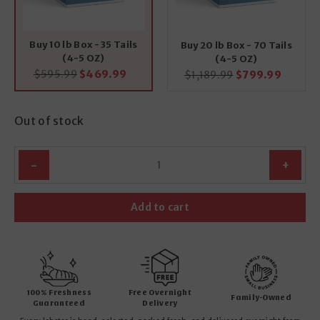
Buy 10 lb Box - 35 Tails
Buy 20 lb Box - 70 Tails
(4-5 OZ)
(4-5 OZ)
Original
Current
$
595.99
$
469.99
Original
Curren
$
1,189.99
$
799.99
price
price
price
price
was:
is:
was:
is:
$595.99.
$469.99.
$1,189.99.
$799.9
Out of stock
Quantity
Add to cart
100% Freshness
Free Overnight
Family-Owned
Guaranteed
Delivery