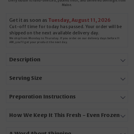
Every lobster is hand-selected, packed fresh, and delivered overnight from
Maine.
Get it as soon as
Tuesday, August 11, 2026
Cut-off time for today has passed. Your order will be
shipped on the next available delivery day.
We ship from Monday to Thursday. If you order on our delivery days before 11
AM, you'll get your product the next day.
Description
Serving Size
Preparation Instructions
How We Keep It This Fresh – Even Frozen
A Word About Shipping