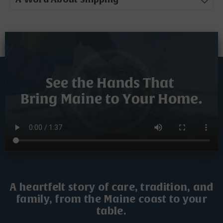
A heartfelt story of care, tradition, and
family, from the Maine coast to your
table.