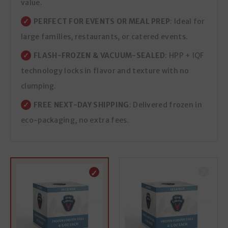
value.
PERFECT FOR EVENTS OR MEAL PREP
: Ideal for
large families, restaurants, or catered events.
FLASH-FROZEN & VACUUM-SEALED
: HPP + IQF
technology locks in flavor and texture with no
clumping.
FREE NEXT-DAY SHIPPING
: Delivered frozen in
eco-packaging, no extra fees.