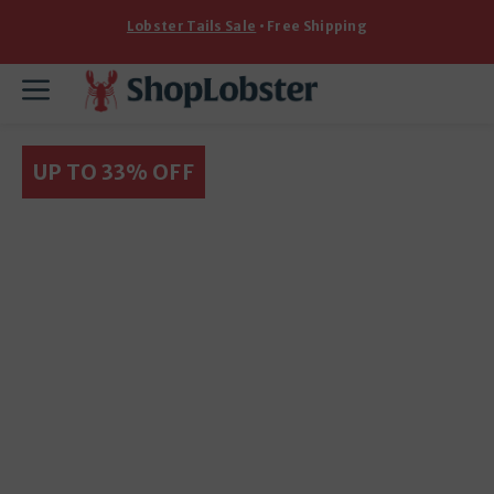
Skip
Lobster Tails Sale
• Free Shipping
to
content
Menu
UP TO 33% OFF