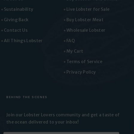
Sustainability
Live Lobster for Sale
Giving Back
Buy Lobster Meat
Contact Us
Wholesale Lobster
All Things Lobster
FAQ
My Cart
Terms of Service
Privacy Policy
BEHIND THE SCENES
Join our Lobster Lovers
community and get a taste of
the
ocean delivered to your inbox!