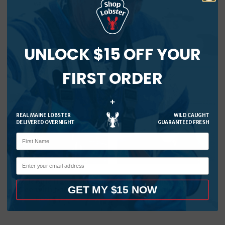
Related products
UNLOCK $15 OFF YOUR
FIRST ORDER
+
REAL MAINE LOBSTER
WILD CAUGHT
DELIVERED OVERNIGHT
GUARANTEED FRESH
MLF Iconic Heavy Cotton
MLF Signature Recycled
GET MY $15 NOW
Tee with Large Logo
Snapback
From
$
24.99
From
$
34.99