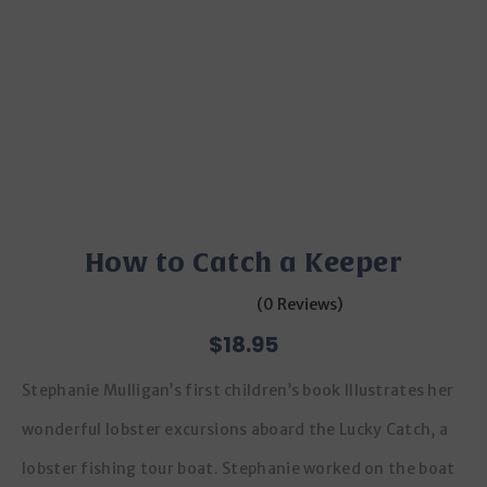
How to Catch a Keeper
(0 Reviews)
$
18.95
Stephanie Mulligan’s first children’s book Illustrates her
wonderful lobster excursions aboard the Lucky Catch, a
lobster fishing tour boat. Stephanie worked on the boat