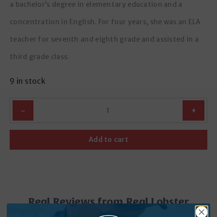
a bachelor’s degree in elementary education and a
concentration in English. For four years, she was an ELA
teacher for seventh and eighth grade and assisted in a
third grade class.
9 in stock
Quantity
Add to cart
Real Reviews from Real Lobster
Lovers