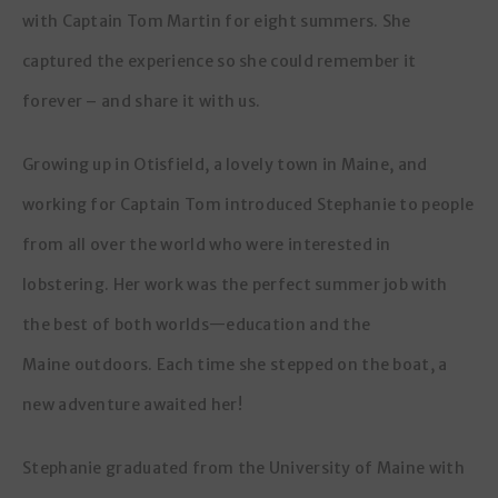
with Captain Tom Martin for eight summers. She
captured the experience so she could remember it
forever – and share it with us.
Growing up in Otisfield, a lovely town in Maine, and
working for Captain Tom introduced Stephanie to people
from all over the world who were interested in
lobstering. Her work was the perfect summer job with
the best of both worlds—education and the
Maine outdoors. Each time she stepped on the boat, a
new adventure awaited her!
Stephanie graduated from the University of Maine with