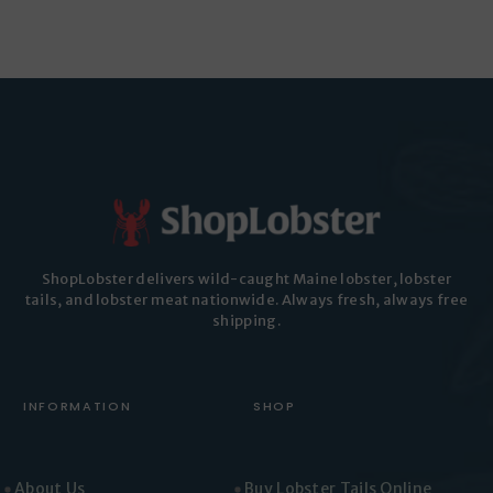
has
multiple
multiple
variants.
variants.
The
The
options
options
may
may
be
be
chosen
chosen
on
on
the
the
product
ShopLobster delivers wild-caught Maine lobster, lobster
product
page
tails, and lobster meat nationwide. Always fresh, always free
page
shipping.
INFORMATION
SHOP
About Us
Buy Lobster Tails Online