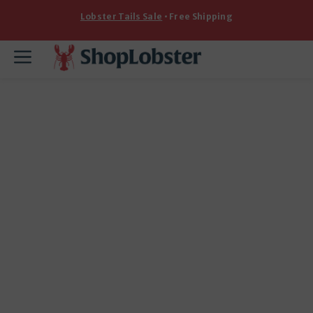
Skip
Lobster Tails Sale
• Free Shipping
to
content
Menu