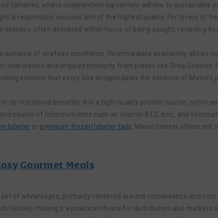
d fisheries, where independent harvesters adhere to sustainable prac
 is responsibly sourced and of the highest quality. For lovers of fres
 delicacy, often delivered within hours of being caught, retaining its
 epitome of seafood excellence. Its immediate availability allows co
rom local waters and shipped promptly from places like Shop Lobster, 
ssing ensures that every bite encapsulates the essence of Maine’s 
for its nutritional benefits. It is a high-quality protein source, rich i
a good source of micronutrients such as vitamin B12, zinc, and seleni
ne lobster
or
premium frozen lobster tails
, Maine lobster offers not o
 Easy Gourmet Meals
t set of advantages, primarily centered around convenience and cost-e
sh lobster, making it a practical choice for distributors and markets