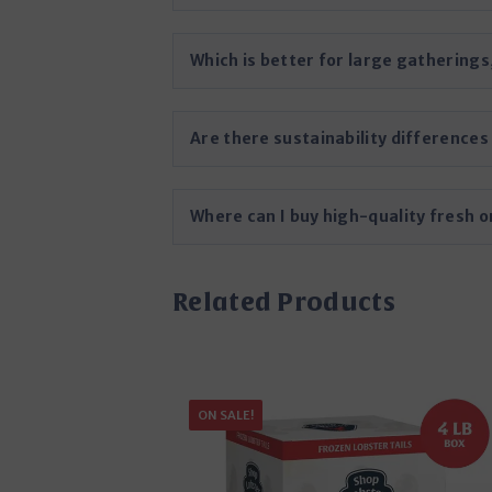
Which is better for large gatherings
Are there sustainability difference
Where can I buy high-quality fresh o
Related Products
ON SALE!