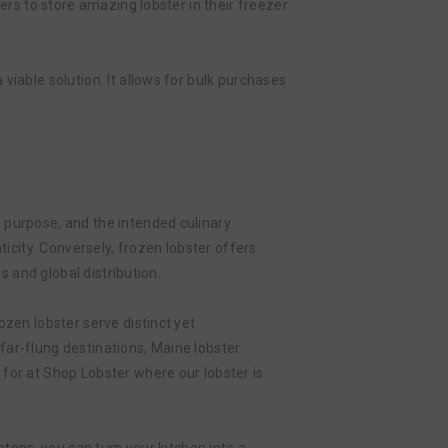
ers to store amazing lobster in their freezer
viable solution. It allows for bulk purchases
 purpose, and the intended culinary
ticity. Conversely, frozen lobster offers
s and global distribution.
ozen lobster serve distinct yet
far-flung destinations, Maine lobster
for at Shop Lobster where our lobster is