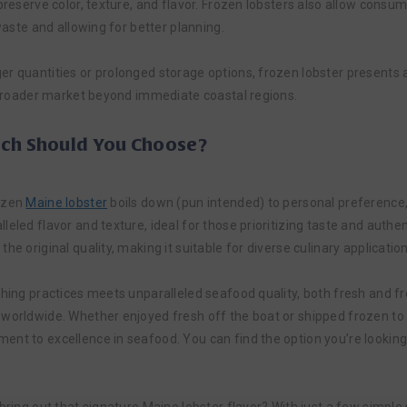
preserve color, texture, and flavor. Frozen lobsters also allow consum
 waste and allowing for better planning.
r quantities or prolonged storage options, frozen lobster presents a 
a broader market beyond immediate coastal regions.
ich Should You Choose?
rozen
Maine lobster
boils down (pun intended) to personal preference,
eled flavor and texture, ideal for those prioritizing taste and authen
e original quality, making it suitable for diverse culinary application
shing practices meets unparalleled seafood quality, both fresh and fr
 worldwide. Whether enjoyed fresh off the boat or shipped frozen to 
nt to excellence in seafood. You can find the option you’re looking 