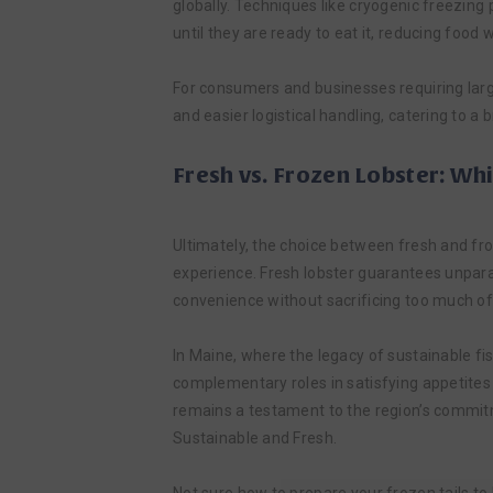
globally. Techniques like cryogenic freezing 
until they are ready to eat it, reducing food
For consumers and businesses requiring large
and easier logistical handling, catering to 
Fresh vs. Frozen Lobster: Wh
Ultimately, the choice between fresh and f
experience. Fresh lobster guarantees unparall
convenience without sacrificing too much of th
In Maine, where the legacy of sustainable fi
complementary roles in satisfying appetites
remains a testament to the region’s commitme
Sustainable and Fresh.