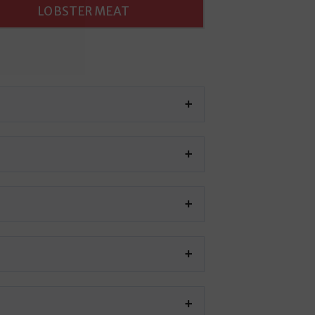
LOBSTER MEAT