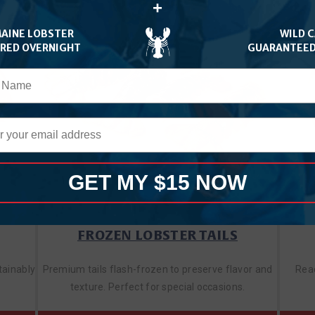
+
MAINE LOBSTER
WILD 
ERED OVERNIGHT
GUARANTEED
GET MY $15 NOW
FROZEN LOBSTER TAILS
tainably
Premium tails flash-frozen to preserve flavor and
Read
texture. Perfect for special occasions.