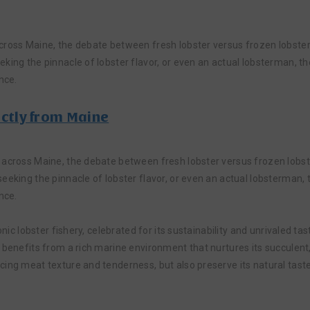
cross Maine, the debate between fresh lobster versus frozen lobster 
king the pinnacle of lobster flavor, or even an actual lobsterman, th
nce.
ectly from Maine
 across Maine, the debate between fresh lobster versus frozen lobste
eeking the pinnacle of lobster flavor, or even an actual lobsterman, 
nce.
onic lobster fishery, celebrated for its sustainability and unrivaled t
 benefits from a rich marine environment that nurtures its succulent,
ing meat texture and tenderness, but also preserve its natural taste