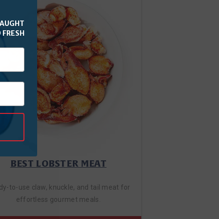
CAUGHT
 FRESH
BEST LOBSTER MEAT
y-to-use claw, knuckle, and tail meat for
effortless gourmet meals.