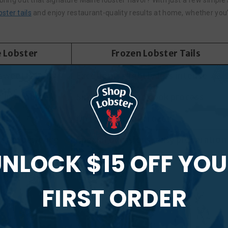
bring out that signature Maine lobster flavor? With just a few simple 
ster tails
and enjoy restaurant-quality results at home, whether you’r
e Lobster
Frozen Lobster Tails
sweet & briny
Excellent, slightly less intense
 live lobster
Simple thaw and cook process
rated
Up to 6 months frozen
ter experience
Special occasions, easy preparation
NLOCK $15 OFF YO
t Maine Lobster?
FIRST ORDER