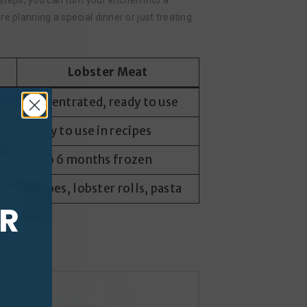
steps, you can turn your kitchen into a
e planning a special dinner or just treating
Lobster Meat
Concentrated, ready to use
Ready to use in recipes
Up to 6 months frozen
Recipes, lobster rolls, pasta
UR