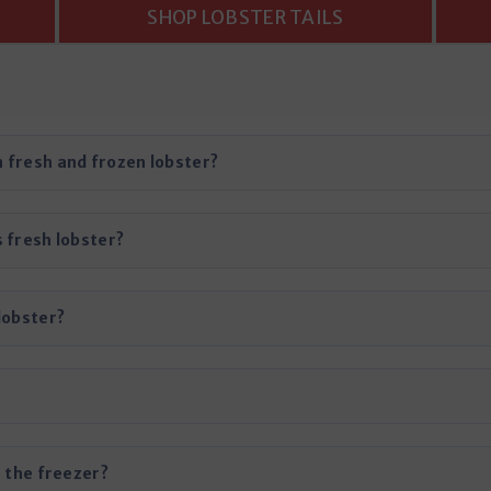
SHOP LOBSTER TAILS
 fresh and frozen lobster?
 fresh lobster?
lobster?
n the freezer?