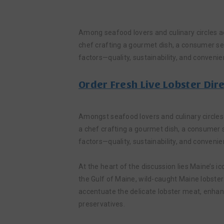
Among seafood lovers and culinary circles a
chef crafting a gourmet dish, a consumer see
factors—quality, sustainability, and convenie
Order Fresh Live Lobster Dir
Amongst seafood lovers and culinary circles
a chef crafting a gourmet dish, a consumer s
factors—quality, sustainability, and convenie
At the heart of the discussion lies Maine’s ic
the Gulf of Maine, wild-caught Maine lobster
accentuate the delicate lobster meat, enhanc
preservatives.