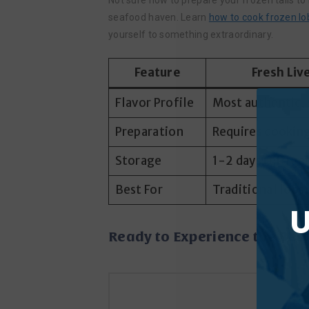
Not sure how to prepare your frozen tails to 
seafood haven. Learn
how to cook frozen lob
yourself to something extraordinary.
Feature
Fresh Liv
Flavor Profile
Most authentic, 
Preparation
Requires cooking
Storage
1-2 days refrige
Best For
Traditional lobs
U
Ready to Experience the Bes