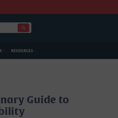
R
RESOURCES
inary Guide to
bility