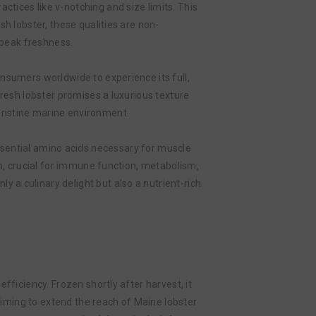
tices like v-notching and size limits. This
h lobster, these qualities are non-
 peak freshness.
nsumers worldwide to experience its full,
fresh lobster promises a luxurious texture
pristine marine environment.
n essential amino acids necessary for muscle
um, crucial for immune function, metabolism,
nly a culinary delight but also a nutrient-rich
fficiency. Frozen shortly after harvest, it
 aiming to extend the reach of Maine lobster