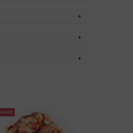
N SALE!