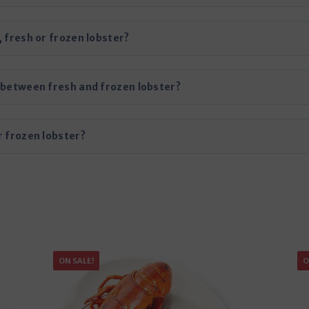
, fresh or frozen lobster?
s between fresh and frozen lobster?
r frozen lobster?
ON SALE!
O