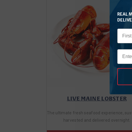
REAL 
DELIV
LIVE MAINE LOBSTER
The ultimate fresh seafood experience, sus
harvested and delivered overnight.