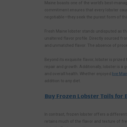
Maine boasts one of the world’s best-manage
commitment ensures that every lobster caught
negotiable—they seek the purest form of this
Fresh Maine lobster stands undisputed as the
unaltered flavor profile. Directly sourced f
and unmatched flavor. The absence of proce
Beyond its exquisite flavor, lobster is prized 
repair and growth. Additionally, lobster is 
and overall health. Whether enjoyed
live Mai
addition to any diet.
Buy Frozen Lobster Tails for
In contrast, frozen lobster offers a differen
retains much of the flavor and texture of fre