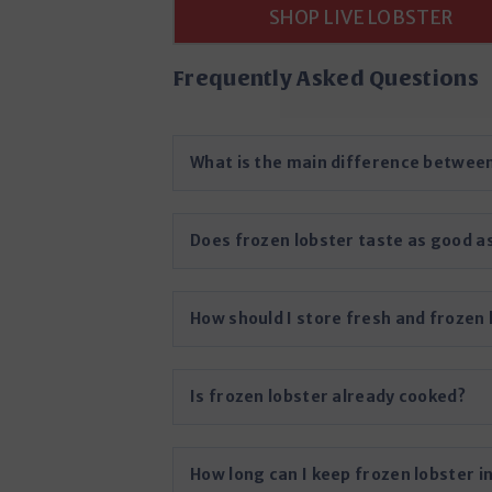
SHOP LIVE LOBSTER
Frequently Asked Questions
What is the main difference between
Does frozen lobster taste as good as
How should I store fresh and frozen 
Is frozen lobster already cooked?
How long can I keep frozen lobster i