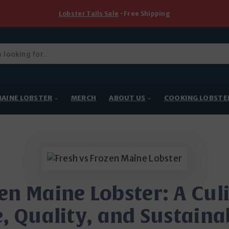
Lobster Tails Sale
• Free Shipping
ducts
rch
AINE LOBSTER
MERCH
ABOUT US
COOKING LOBSTE
zen Maine Lobster: A Cul
, Quality, and Sustaina