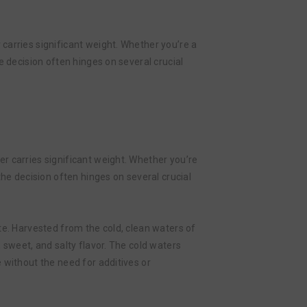
carries significant weight. Whether you’re a
e decision often hinges on several crucial
r carries significant weight. Whether you’re
the decision often hinges on several crucial
aste. Harvested from the cold, clean waters of
 sweet, and salty flavor. The cold waters
 without the need for additives or