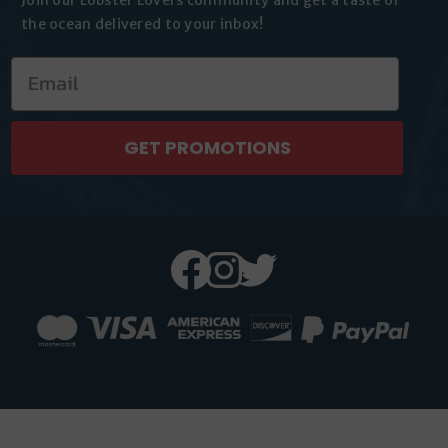
the
ocean delivered to your inbox!
GET PROMOTIONS
Facebook
Instagram
Twitter