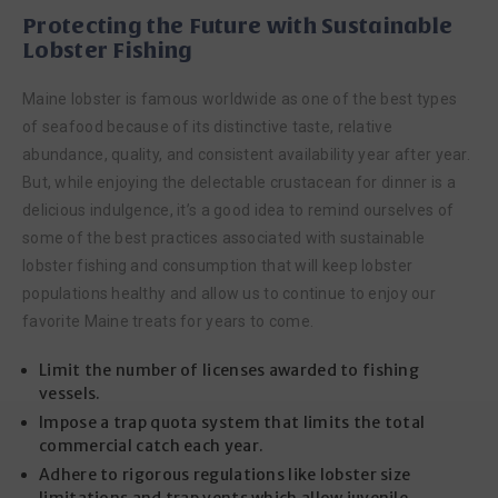
Protecting the Future with Sustainable
Lobster Fishing
Maine lobster is famous worldwide as one of the best types
of seafood because of its distinctive taste, relative
abundance, quality, and consistent availability year after year.
But, while enjoying the delectable crustacean for dinner is a
delicious indulgence, it’s a good idea to remind ourselves of
some of the best practices associated with sustainable
lobster fishing and consumption that will keep lobster
populations healthy and allow us to continue to enjoy our
favorite Maine treats for years to come.
Limit the number of licenses awarded to fishing
vessels.
Impose a trap quota system that limits the total
commercial catch each year.
Adhere to rigorous regulations like lobster size
limitations and trap vents which allow juvenile