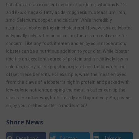
Lobsters are an excellent source of proteins, vitamins B-12
and B-6, omega-3 fatty acids, magnesium, potassium, iron,
zinc, Selenium, copper, and calcium. While incredibly
nutritious, lobster is high in cholesterol. However, since lobster
is typically only eaten on occasion, there is no real cause for
concern. Like any food, if eaten and enjoyed in moderation,
lobster can be a nutritious addition to your diet. While lobster
itself is an excellent source of protein and is relatively low in
calories, many of the popular preparations for lobsters can
offset these benefits. For example, while the meat enjoyed
from the claws of a lobster is high in protein and packed with
low-calorie nutrients, dipping the meat in butter can tip the
scales the other way, both literally and figuratively. So, please
enjoy your melted butter in moderation!
Share News
Facebook
Twitter
LinkedIn