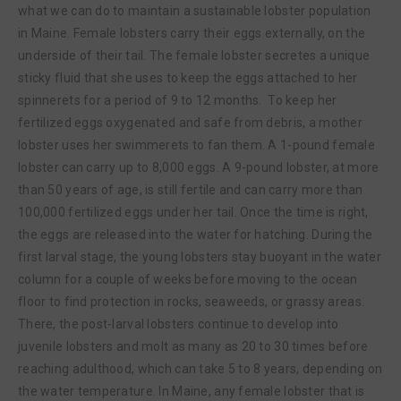
what we can do to maintain a sustainable lobster population
in Maine. Female lobsters carry their eggs externally, on the
underside of their tail. The female lobster secretes a unique
sticky fluid that she uses to keep the eggs attached to her
spinnerets for a period of 9 to 12 months. To keep her
fertilized eggs oxygenated and safe from debris, a mother
lobster uses her swimmerets to fan them. A 1-pound female
lobster can carry up to 8,000 eggs. A 9-pound lobster, at more
than 50 years of age, is still fertile and can carry more than
100,000 fertilized eggs under her tail. Once the time is right,
the eggs are released into the water for hatching. During the
first larval stage, the young lobsters stay buoyant in the water
column for a couple of weeks before moving to the ocean
floor to find protection in rocks, seaweeds, or grassy areas.
There, the post-larval lobsters continue to develop into
juvenile lobsters and molt as many as 20 to 30 times before
reaching adulthood, which can take 5 to 8 years, depending on
the water temperature. In Maine, any female lobster that is