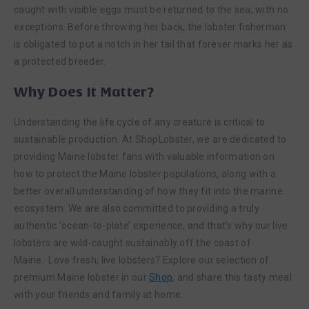
caught with visible eggs must be returned to the sea, with no
exceptions. Before throwing her back, the lobster fisherman
is obligated to put a notch in her tail that forever marks her as
a protected breeder.
Why Does It Matter?
Understanding the life cycle of any creature is critical to
sustainable production. At ShopLobster, we are dedicated to
providing Maine lobster fans with valuable information on
how to protect the Maine lobster populations, along with a
better overall understanding of how they fit into the marine
ecosystem. We are also committed to providing a truly
authentic ‘ocean-to-plate’ experience, and that’s why our live
lobsters are wild-caught sustainably off the coast of
Maine. Love fresh, live lobsters? Explore our selection of
premium Maine lobster in our
Shop
, and share this tasty meal
with your friends and family at home.