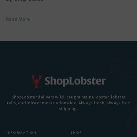
Read More
ShopLobster delivers wild-caught Maine lobster, lobster
tails, and lobster meat nationwide. Always fresh, always free
shipping.
INFORMATION
SHOP