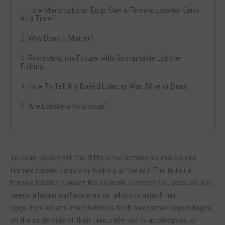
How Many Lobster Eggs Can a Female Lobster Carry
at a Time?
Why Does It Matter?
Protecting the Future with Sustainable Lobster
Fishing
How To Tell If a Boiled Lobster Was Alive or Dead
Are Lobsters Nutritious?
You can usually tell the difference between a male and a
female lobster simply by looking at the tail. The tail of a
female lobster is wider than a male lobster’s tail, because she
needs a larger surface area on which to attach her
eggs. Female and male lobsters both have small appendages
on the underside of their tails, referred to as pleopods, or