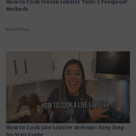
How to Cook Frozen Lobster Tails: 5 Foolproof
Methods
Read More
How to Cook Live Lobster at Home: Easy Step-
by-Step Guide