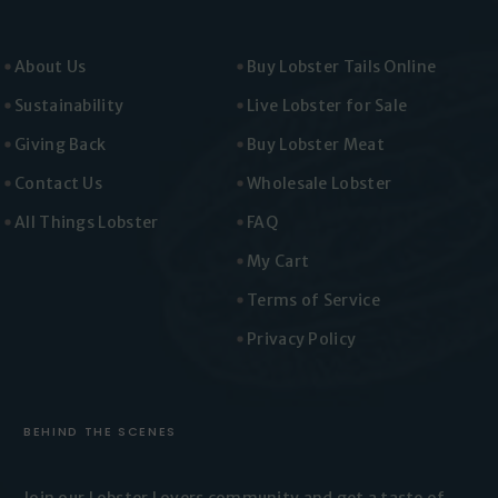
About Us
Buy Lobster Tails Online
Sustainability
Live Lobster for Sale
Giving Back
Buy Lobster Meat
Contact Us
Wholesale Lobster
All Things Lobster
FAQ
My Cart
Terms of Service
Privacy Policy
BEHIND THE SCENES
Join our Lobster Lovers
community and get a taste of