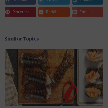
Pinterest
Reddit
Email
Similar Topics