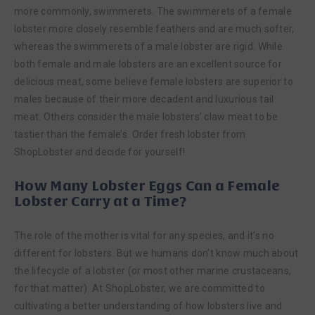
more commonly, swimmerets. The swimmerets of a female
lobster more closely resemble feathers and are much softer,
whereas the swimmerets of a male lobster are rigid. While
both female and male lobsters are an excellent source for
delicious meat, some believe female lobsters are superior to
males because of their more decadent and luxurious tail
meat. Others consider the male lobsters’ claw meat to be
tastier than the female’s. Order fresh lobster from
ShopLobster and decide for yourself!
How Many Lobster Eggs Can a Female
Lobster Carry at a Time?
The role of the mother is vital for any species, and it’s no
different for lobsters. But we humans don’t know much about
the lifecycle of a lobster (or most other marine crustaceans,
for that matter). At ShopLobster, we are committed to
cultivating a better understanding of how lobsters live and