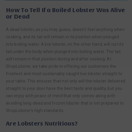
How To Tell If a Boiled Lobster Was Alive
or Dead
A dead lobster, as you may guess, doesn’t feel anything when
cooking, and its tail will remain in its position when plunged
into boiling water. A live lobster, on the other hand, will curl its
tail under the body when plunged into boiling water. The tail
will remain in that position during and after cooking. At
ShopLobster, we take pride in offering our customers the
freshest and most sustainably caught live lobster straight to
your table. This ensures that not only will the lobster delivered
straight to your door have the best taste and quality, but you
can enjoy with peace of mind that only comes along with
avoiding long-dead and frozen lobster that is not prepared to
ShopLobster’s high standards.
Are Lobsters Nutritious?