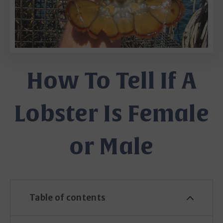
How To Tell If A
Lobster Is Female
or Male
Table of contents