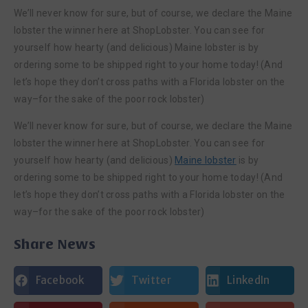
We’ll never know for sure, but of course, we declare the Maine
lobster the winner here at ShopLobster. You can see for
yourself how hearty (and delicious) Maine lobster is by
ordering some to be shipped right to your home today! (And
let’s hope they don’t cross paths with a Florida lobster on the
way–for the sake of the poor rock lobster)
We’ll never know for sure, but of course, we declare the Maine
lobster the winner here at ShopLobster. You can see for
yourself how hearty (and delicious)
Maine lobster
is by
ordering some to be shipped right to your home today! (And
let’s hope they don’t cross paths with a Florida lobster on the
way–for the sake of the poor rock lobster)
Share News
Facebook
Twitter
LinkedIn