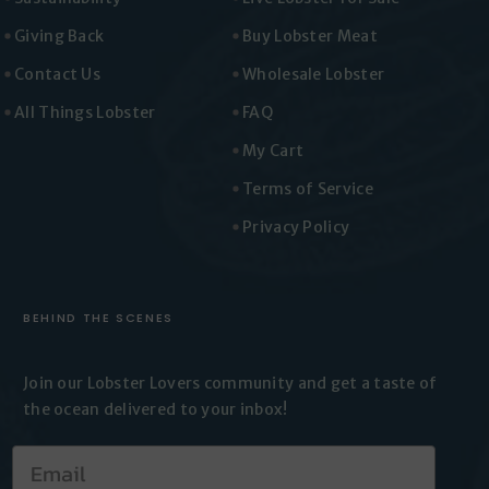
Giving Back
Buy Lobster Meat
Contact Us
Wholesale Lobster
All Things Lobster
FAQ
My Cart
Terms of Service
Privacy Policy
BEHIND THE SCENES
Join our Lobster Lovers
community and get a taste of
the
ocean delivered to your inbox!