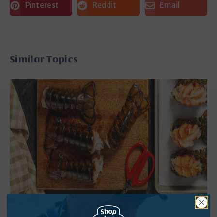
Pinterest
Reddit
Email
Similar Topics
How to Cook Frozen Lobster Tails: 5 Foolproof
Methods