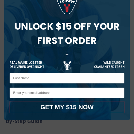
Read More
UNLOCK $15 OFF YOUR
FIRST ORDER
+
REAL MAINE LOBSTER
WILD CAUGHT
DELIVERED OVERNIGHT
GUARANTEED FRESH
GET MY $15 NOW
How to Cook Live Lobster at Home: Easy Step-
by-Step Guide