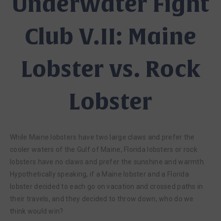
Underwater Fight
Club V.II: Maine
Lobster vs. Rock
Lobster
While Maine lobsters have two large claws and prefer the
cooler waters of the Gulf of Maine, Florida lobsters or rock
lobsters have no claws and prefer the sunshine and warmth.
Hypothetically speaking, if a Maine lobster and a Florida
lobster decided to each go on vacation and crossed paths in
their travels, and they decided to throw down, who do we
think would win?