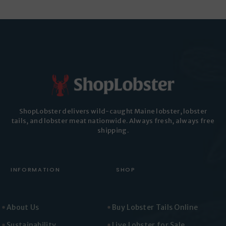
ShopLobster delivers wild-caught Maine lobster, lobster
tails, and lobster meat nationwide. Always fresh, always free
shipping.
INFORMATION
SHOP
About Us
Buy Lobster Tails Online
Sustainability
Live Lobster for Sale