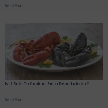
Read More
Is It Safe To Cook or Eat a Dead Lobster?
Read More