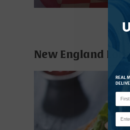
U
New England Lobst
REAL 
DELIV