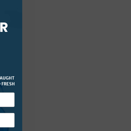
UR
CAUGHT
 FRESH