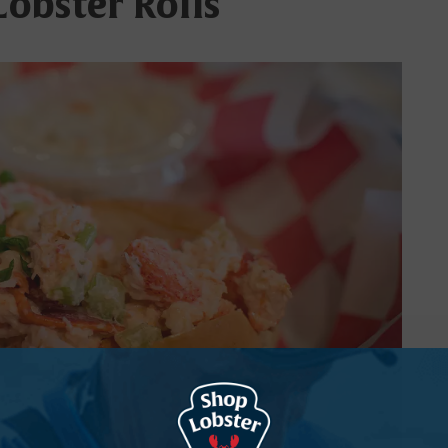
Lobster Rolls