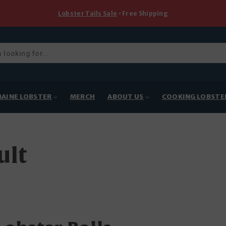
Lobster Tails Sale
• Free Shipping
ducts
rch
AINE LOBSTER
MERCH
ABOUT US
COOKING LOBSTE
ult