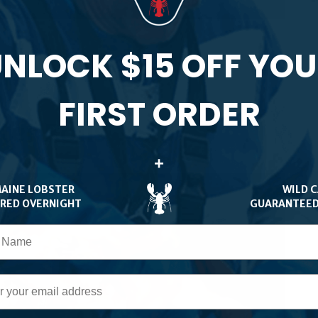
NLOCK $15 OFF YO
FIRST ORDER
er Rolls
+
MAINE LOBSTER
WILD 
ERED OVERNIGHT
GUARANTEED