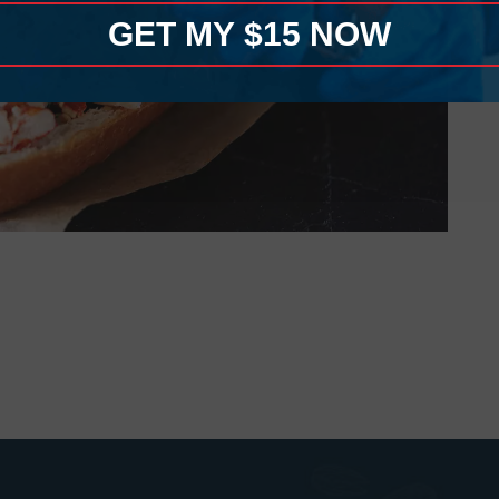
GET MY $15 NOW