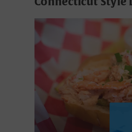
Connecticut Style 