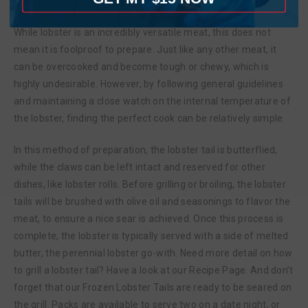
showcase the chef’s skills.
While lobster is an incredibly versatile meat, this does not
mean it is foolproof to prepare. Just like any other meat, it
can be overcooked and become tough or chewy, which is
highly undesirable. However, by following general guidelines
and maintaining a close watch on the internal temperature of
the lobster, finding the perfect cook can be relatively simple.
In this method of preparation, the lobster tail is butterflied,
while the claws can be left intact and reserved for other
dishes, like lobster rolls. Before grilling or broiling, the lobster
tails will be brushed with olive oil and seasonings to flavor the
meat, to ensure a nice sear is achieved. Once this process is
complete, the lobster is typically served with a side of melted
butter, the perennial lobster go-with. Need more detail on how
to grill a lobster tail? Have a look at our Recipe Page. And don’t
forget that our Frozen Lobster Tails are ready to be seared on
the grill. Packs are available to serve two on a date night, or