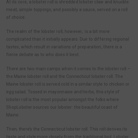
At its core, a lobster roll is shredded lobster claw and knuckle
meat, simple toppings, and possibly a sauce, served on a roll
of choice.
The realm of the lobster roll, however, is a bit more
complicated than it initially appears. Due to differing regional
tastes, which result in variations of preparation, there is a
fierce debate as to who does it best.
There are two main camps when it comes to the lobster roll –
the Maine lobster roll and the Connecticut lobster roll. The
Maine lobster roll is served cold in a similar style to chicken or
egg salad. Tossed in mayonnaise and herbs, this style of
lobster roll is the most popular amongst the folks where
ShopLobster sources our lobster: the beautiful coast of
Maine.
Then, there’s the Connecticut lobster roll. This roll derives its
taste and style more closely from the traditional boil. Lobster