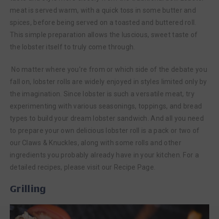
meat is served warm, with a quick toss in some butter and
spices, before being served on a toasted and buttered roll.
This simple preparation allows the luscious, sweet taste of
the lobster itself to truly come through.
No matter where you’re from or which side of the debate you
fall on, lobster rolls are widely enjoyed in styles limited only by
the imagination. Since lobster is such a versatile meat, try
experimenting with various seasonings, toppings, and bread
types to build your dream lobster sandwich. And all you need
to prepare your own delicious lobster roll is a pack or two of
our Claws & Knuckles, along with some rolls and other
ingredients you probably already have in your kitchen. For a
detailed recipes, please visit our Recipe Page.
Grilling