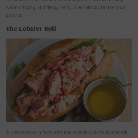
water dripping, and flying shells), it remains by far the most
popular.
The Lobster Roll
A close second in familiarity and popularity is the lobster roll.