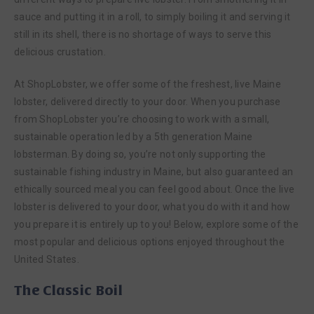
sauce and putting it in a roll, to simply boiling it and serving it
still in its shell, there is no shortage of ways to serve this
delicious crustation.
At ShopLobster, we offer some of the freshest, live Maine
lobster, delivered directly to your door. When you purchase
from ShopLobster you’re choosing to work with a small,
sustainable operation led by a 5th generation Maine
lobsterman. By doing so, you’re not only supporting the
sustainable fishing industry in Maine, but also guaranteed an
ethically sourced meal you can feel good about. Once the live
lobster is delivered to your door, what you do with it and how
you prepare it is entirely up to you! Below, explore some of the
most popular and delicious options enjoyed throughout the
United States.
The Classic Boil