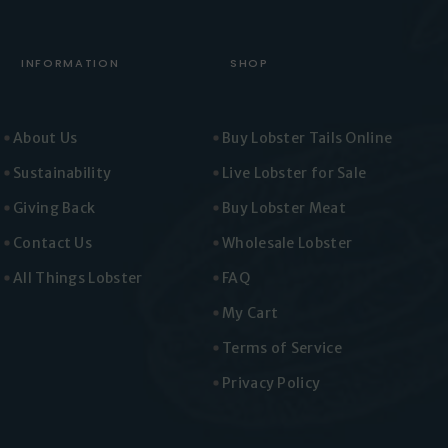
INFORMATION
SHOP
About Us
Buy Lobster Tails Online
Sustainability
Live Lobster for Sale
Giving Back
Buy Lobster Meat
Contact Us
Wholesale Lobster
All Things Lobster
FAQ
My Cart
Terms of Service
Privacy Policy