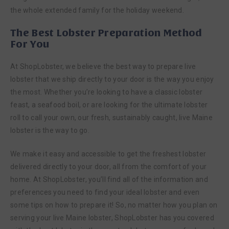
the whole extended family for the holiday weekend.
The Best Lobster Preparation Method
For You
At ShopLobster, we believe the best way to prepare live
lobster that we ship directly to your door is the way you enjoy
the most. Whether you’re looking to have a classic lobster
feast, a seafood boil, or are looking for the ultimate lobster
roll to call your own, our fresh, sustainably caught, live Maine
lobster is the way to go.
We make it easy and accessible to get the freshest lobster
delivered directly to your door, all from the comfort of your
home. At ShopLobster, you’ll find all of the information and
preferences you need to find your ideal lobster and even
some tips on how to prepare it! So, no matter how you plan on
serving your live Maine lobster, ShopLobster has you covered