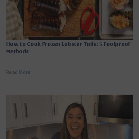
How to Cook Frozen Lobster Tails: 5 Foolproof
Methods
Read More