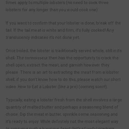
times apply to multiple lobsters (no need to cook three
lobsters for any longer than you would cook one).
If you want to confirm that your lobster is done, break off the
tail. If the tail meat is white and firm, it’s fully cooked! Any
translucency indicates it’s not done yet.
Once boiled, the lobster is traditionally served whole, still in its
shell. The connoisseur then has the opportunity to crack the
shell open, extract the meat, and garnish however they
please. There is an art to extracting the meat from a lobster
shell; if you don’t know how to do this, please watch our short
video: How to Eat a Lobster (like a pro) (coming soon!).
Typically, eating a lobster fresh from the shell involves a large
quantity of melted butter and perhaps a seasoning blend of
choice. Dip the meat in butter, sprinkle some seasoning and
it’s ready to enjoy. While definitely not the most elegant way
to consume such a luxurious feast (lot’s of joyful cracking,