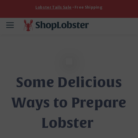
Skip
Lobster Tails Sale
• Free Shipping
to
content
Menu
Some Delicious
Ways to Prepare
Lobster