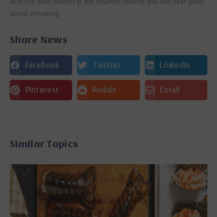
with the best lobster in the country; lobster you can feel good
about choosing.
Share News
Facebook
Twitter
LinkedIn
Pinterest
Reddit
Email
Similar Topics