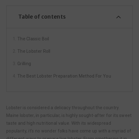
Table of contents
The Classic Boil
The Lobster Roll
Grilling
The Best Lobster Preparation Method For You
Lobster is considered a delicacy throughout the country.
Maine lobster, in particular, is highly sought-after for its sweet
taste and high nutritional value. With its widespread
popularity, it’s no wonder folks have come up with a myriad of
different ways to prepare live lobster. From smothering it in