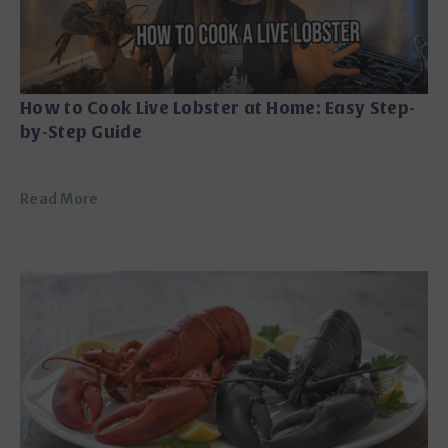
How to Cook Live Lobster at Home: Easy Step-
by-Step Guide
Read More