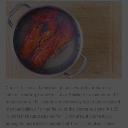
One of the easiest and most popular ways to prepare live
lobster is boiling it while still alive. Boiling for a minimum of 8
minutes for a 1 lb. lobster eliminates any risk of undercooked
meat and allows for the flavor of the lobster to shine. A 1.25
lb. lobster should be boiled for 10 minutes. If you’re lucky
enough to have a 2 lb. lobster, boil it for 15 minutes. These