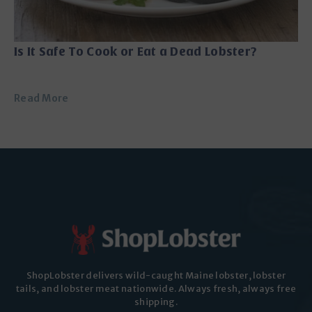
Is It Safe To Cook or Eat a Dead Lobster?
Read More
ShopLobster delivers wild-caught Maine lobster, lobster
tails, and lobster meat nationwide. Always fresh, always free
shipping.