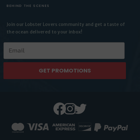
BEHIND THE SCENES
Join our Lobster Lovers
community and get a taste of
the
ocean delivered to your inbox!
GET PROMOTIONS
Facebook
Instagram
Twitter